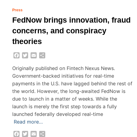
Press
FedNow brings innovation, fraud
concerns, and conspiracy
theories
Facebook
Twitter
Email
Share
Originally published on Fintech Nexus News.
Government-backed initiatives for real-time
payments in the U.S. have lagged behind the rest of
the world. However, the long-awaited FedNow is
due to launch in a matter of weeks. While the
launch is merely the first step towards a fully
launched federally developed real-time
Read more…
Facebook
Twitter
Email
Share