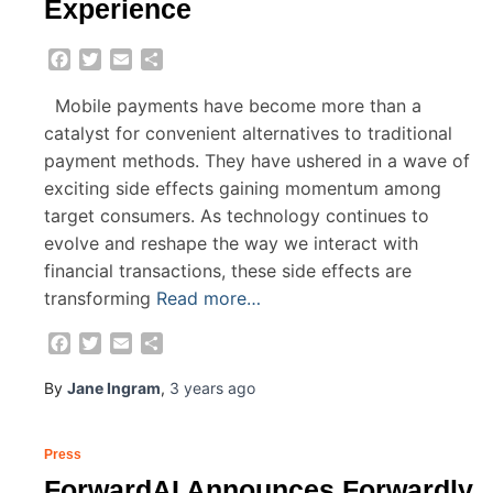
Experience
Facebook
Twitter
Email
Share
Mobile payments have become more than a
catalyst for convenient alternatives to traditional
payment methods. They have ushered in a wave of
exciting side effects gaining momentum among
target consumers. As technology continues to
evolve and reshape the way we interact with
financial transactions, these side effects are
transforming
Read more…
Facebook
Twitter
Email
Share
By
Jane Ingram
,
3 years
ago
Press
ForwardAI Announces Forwardly