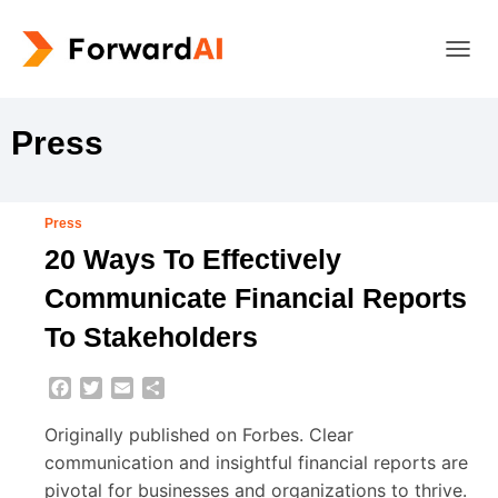
TOGG
NAVIG
Press
Press
20 Ways To Effectively
Communicate Financial Reports
To Stakeholders
Facebook
Twitter
Email
Share
Originally published on Forbes. Clear
communication and insightful financial reports are
pivotal for businesses and organizations to thrive.