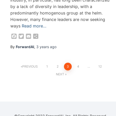
by a lack of diversity in leadership, with a
predominantly homogenous group at the helm.
However, many finance leaders are now seeking
ways
Read more…
Facebook
Twitter
Email
Share
By
ForwardAI
,
3 years
ago
Posts
PREVIOUS
1
2
3
4
…
12
NEXT
pagination
©Copyright 2022 ForwardAI, Inc. All Rights Reserved.