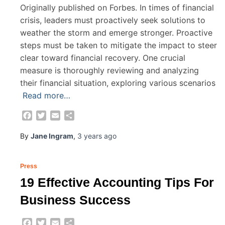
Originally published on Forbes. In times of financial
crisis, leaders must proactively seek solutions to
weather the storm and emerge stronger. Proactive
steps must be taken to mitigate the impact to steer
clear toward financial recovery. One crucial
measure is thoroughly reviewing and analyzing
their financial situation, exploring various scenarios
Read more…
Facebook
Twitter
Email
Share
By
Jane Ingram
,
3 years
ago
Press
19 Effective Accounting Tips For
Business Success
Facebook
Twitter
Email
Share