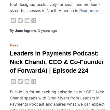
tool designed exclusively for small and medium-
sized businesses in North America is
Read more…
Facebook
Twitter
Email
Share
By
Jane Ingram
,
3 years
ago
Press
Leaders in Payments Podcast:
Nick Chandi, CEO & Co-Founder
of ForwardAI | Episode 224
Facebook
Twitter
Email
Share
Buckle up for an exciting episode as our CEO Nick
Chandi speaks with Greg Myers from Leaders in
Payments Podcast and shares what we can expect