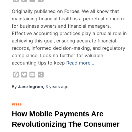
Originally published on Forbes. We all know that
maintaining financial health is a perpetual concern
for business owners and financial managers.
Effective accounting practices play a crucial role in
achieving this goal, ensuring accurate financial
records, informed decision-making, and regulatory
compliance. Look no further for valuable
accounting tips to keep
Read more…
Facebook
Twitter
Email
Share
By
Jane Ingram
,
3 years
ago
Press
How Mobile Payments Are
Revolutionizing The Consumer