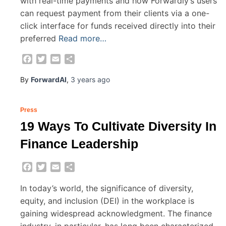
with real-time payments and how Forwardly’s users
can request payment from their clients via a one-
click interface for funds received directly into their
preferred
Read more…
Facebook
Twitter
Email
Share
By
ForwardAI
,
3 years
ago
Press
19 Ways To Cultivate Diversity In
Finance Leadership
Facebook
Twitter
Email
Share
In today’s world, the significance of diversity,
equity, and inclusion (DEI) in the workplace is
gaining widespread acknowledgment. The finance
industry, in particular, has long been characterized