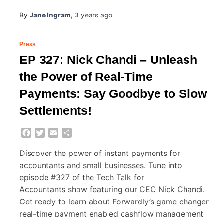
By
Jane Ingram
,
3 years
ago
Press
EP 327: Nick Chandi – Unleash
the Power of Real-Time
Payments: Say Goodbye to Slow
Settlements!
Facebook
Twitter
Email
Share
Discover the power of instant payments for
accountants and small businesses. Tune into
episode #327 of the Tech Talk for
Accountants show featuring our CEO Nick Chandi.
Get ready to learn about Forwardly’s game changer
real-time payment enabled cashflow management