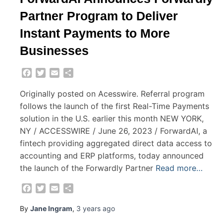
Partner Program to Deliver
Instant Payments to More
Businesses
Facebook
Twitter
Email
Share
Originally posted on Acesswire. Referral program
follows the launch of the first Real-Time Payments
solution in the U.S. earlier this month NEW YORK,
NY / ACCESSWIRE / June 26, 2023 / ForwardAI, a
fintech providing aggregated direct data access to
accounting and ERP platforms, today announced
the launch of the Forwardly Partner
Read more…
Facebook
Twitter
Email
Share
By
Jane Ingram
,
3 years
ago