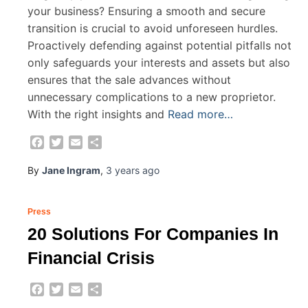
your business? Ensuring a smooth and secure
transition is crucial to avoid unforeseen hurdles.
Proactively defending against potential pitfalls not
only safeguards your interests and assets but also
ensures that the sale advances without
unnecessary complications to a new proprietor.
With the right insights and
Read more…
Facebook
Twitter
Email
Share
By
Jane Ingram
,
3 years
ago
Press
20 Solutions For Companies In
Financial Crisis
Facebook
Twitter
Email
Share