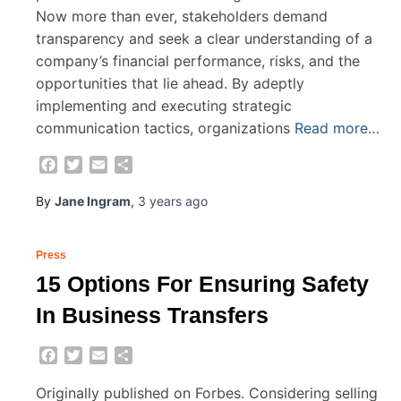
Now more than ever, stakeholders demand
transparency and seek a clear understanding of a
company’s financial performance, risks, and the
opportunities that lie ahead. By adeptly
implementing and executing strategic
communication tactics, organizations
Read more…
Facebook
Twitter
Email
Share
By
Jane Ingram
,
3 years
ago
Press
15 Options For Ensuring Safety
In Business Transfers
Facebook
Twitter
Email
Share
Originally published on Forbes. Considering selling