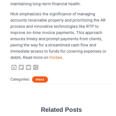
maintaining long-term financial health.
Nick emphasizes the significance of managing
accounts receivable properly and prioritizing the AR
process and innovative technologies like RTP to
improve on-time invoice payments. This approach
ensures timely and prompt payments from clients,
paving the way for a streamlined cash flow and
immediate access to funds for covering expenses or
debts.
Read more on
Forbes
.
F
T
E
S
a
w
m
h
c
i
a
a
Categories:
PRESS
e
t
i
r
b
t
l
e
o
e
o
r
k
Related Posts