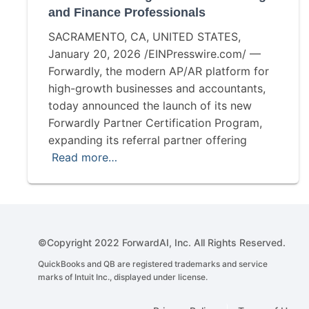
and Finance Professionals
SACRAMENTO, CA, UNITED STATES,
January 20, 2026 /EINPresswire.com/ —
Forwardly, the modern AP/AR platform for
high-growth businesses and accountants,
today announced the launch of its new
Forwardly Partner Certification Program,
expanding its referral partner offering
Read more…
©Copyright 2022 ForwardAI, Inc. All Rights Reserved.
QuickBooks and QB are registered trademarks and service
marks of Intuit Inc., displayed under license.