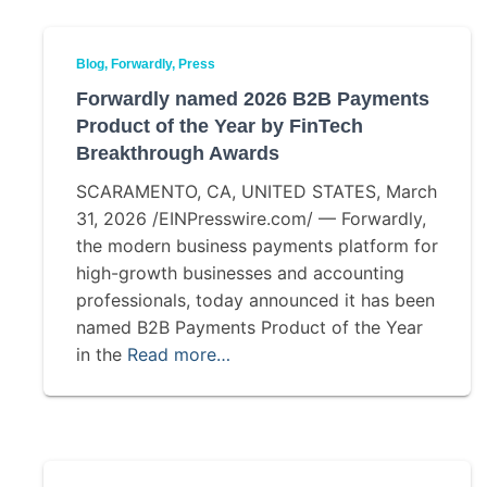
Blog
Forwardly
Press
Forwardly named 2026 B2B Payments
Product of the Year by FinTech
Breakthrough Awards
SCARAMENTO, CA, UNITED STATES, March
31, 2026 /EINPresswire.com/ — Forwardly,
the modern business payments platform for
high-growth businesses and accounting
professionals, today announced it has been
named B2B Payments Product of the Year
in the
Read more…