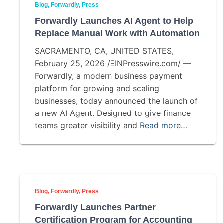
Blog
Forwardly
Press
Forwardly Launches AI Agent to Help
Replace Manual Work with Automation
SACRAMENTO, CA, UNITED STATES,
February 25, 2026 /EINPresswire.com/ —
Forwardly, a modern business payment
platform for growing and scaling
businesses, today announced the launch of
a new AI Agent. Designed to give finance
teams greater visibility and
Read more…
Blog
Forwardly
Press
Forwardly Launches Partner
Certification Program for Accounting