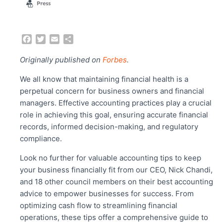
F
T
E
S
a
w
m
h
c
i
a
a
Originally published on
Forbes
.
e
t
i
r
b
t
l
e
We all know that maintaining financial health is a
o
e
perpetual concern for business owners and financial
o
r
managers. Effective accounting practices play a crucial
k
role in achieving this goal, ensuring accurate financial
records, informed decision-making, and regulatory
compliance.
Look no further for valuable accounting tips to keep
your business financially fit from our CEO, Nick Chandi,
and 18 other council members on their best accounting
advice to empower businesses for success. From
optimizing cash flow to streamlining financial
operations, these tips offer a comprehensive guide to