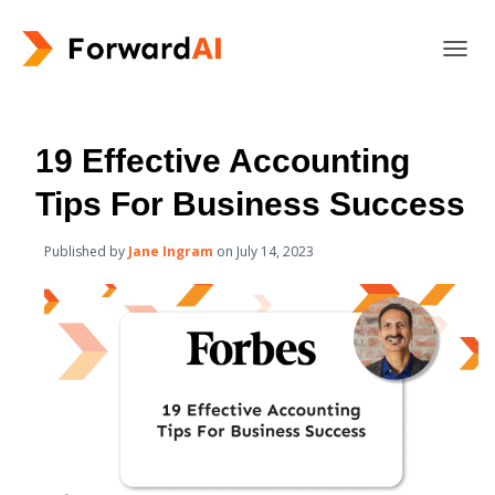
T
O
G
G
L
19 Effective Accounting
E
N
Tips For Business Success
A
V
Published by
Jane Ingram
on
July 14, 2023
I
G
A
T
I
O
N