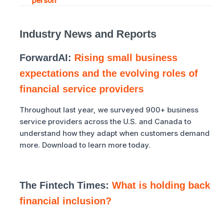
person
Industry News and Reports
ForwardAI:
Rising small business
expectations and the evolving roles of
financial service providers
Throughout last year, we surveyed 900+ business
service providers across the U.S. and Canada to
understand how they adapt when customers demand
more. Download to learn more today.
The Fintech Times:
What is holding back
financial inclusion?