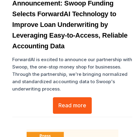
Announcement: Swoop Funding
Selects ForwardAI Technology to
Improve Loan Underwriting by
Leveraging Easy-to-Access, Reliable
Accounting Data
ForwardAI is excited to announce our partnership with
Swoop, the one-stop money shop for businesses.
Through the partnership, we're bringing normalized
and standardized accounting data to Swoop's
underwriting process.
Read more