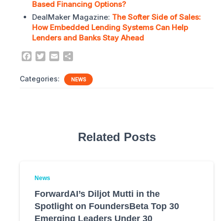
Based Financing Options?
DealMaker Magazine:
The Softer Side of Sales:
How Embedded Lending Systems Can Help
Lenders and Banks Stay Ahead
F
T
E
S
a
w
m
h
c
i
a
a
Categories:
NEWS
e
t
i
r
b
t
l
e
o
e
o
r
k
Related Posts
News
ForwardAI’s Diljot Mutti in the
Spotlight on FoundersBeta Top 30
Emerging Leaders Under 30