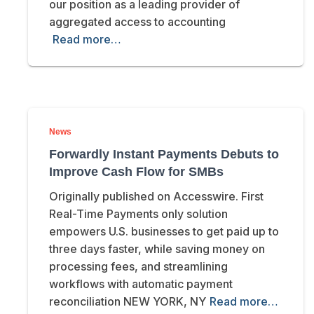
our position as a leading provider of
aggregated access to accounting
Read more…
News
Forwardly Instant Payments Debuts to
Improve Cash Flow for SMBs
Originally published on Accesswire. First
Real-Time Payments only solution
empowers U.S. businesses to get paid up to
three days faster, while saving money on
processing fees, and streamlining
workflows with automatic payment
reconciliation NEW YORK, NY
Read more…