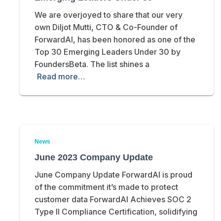
We are overjoyed to share that our very
own Diljot Mutti, CTO & Co-Founder of
ForwardAI, has been honored as one of the
Top 30 Emerging Leaders Under 30 by
FoundersBeta. The list shines a
Read more…
News
June 2023 Company Update
June Company Update ForwardAI is proud
of the commitment it’s made to protect
customer data ForwardAI Achieves SOC 2
Type II Compliance Certification, solidifying