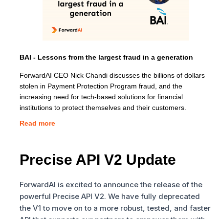
BAI - Lessons from the largest fraud in a generation
ForwardAI CEO Nick Chandi discusses the billions of dollars
stolen in Payment Protection Program fraud, and the
increasing need for tech-based solutions for financial
institutions to protect themselves and their customers.
Read more
Precise API V2 Update
ForwardAI is excited to announce the release of the
powerful Precise API V2. We have fully deprecated
the V1 to move on to a more robust, tested, and faster