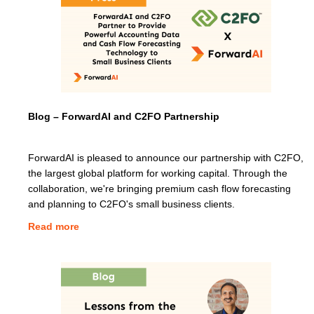
Blog – ForwardAI and C2FO Partnership
ForwardAI is pleased to announce our partnership with C2FO,
the largest global platform for working capital. Through the
collaboration, we're bringing premium cash flow forecasting
and planning to C2FO's small business clients.
Read more