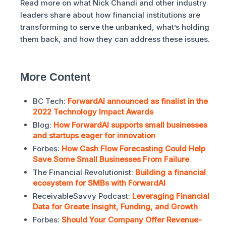
Read more on what Nick Chandi and other industry
leaders share about how financial institutions are
transforming to serve the unbanked, what’s holding
them back, and how they can address these issues.
More Content
BC Tech:
ForwardAI announced as finalist in the
2022 Technology Impact Awards
Blog:
How ForwardAI supports small businesses
and startups eager for innovation
Forbes:
How Cash Flow Forecasting Could Help
Save Some Small Businesses From Failure
The Financial Revolutionist:
Building a financial
ecosystem for SMBs with ForwardAI
ReceivableSavvy Podcast:
Leveraging Financial
Data for Greate Insight, Funding, and Growth
Forbes:
Should Your Company Offer Revenue-