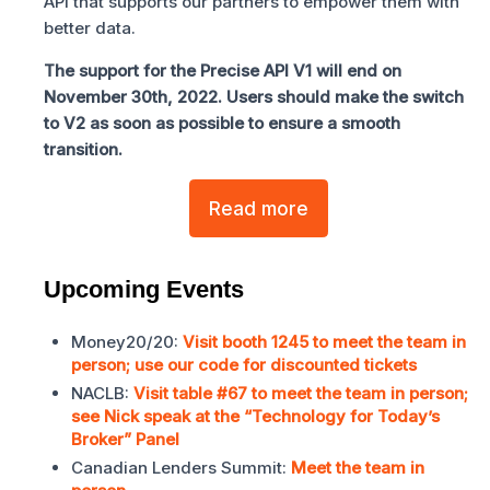
API that supports our partners to empower them with
better data.
The support for the Precise API V1 will end on
November 30th, 2022. Users should make the switch
to V2 as soon as possible to ensure a smooth
transition.
Read more
Upcoming Events
Money20/20:
Visit booth 1245 to meet the team in
person; use our code for discounted tickets
NACLB:
Visit table #67 to meet the team in person;
see Nick speak at the “Technology for Today’s
Broker” Panel
Canadian Lenders Summit:
Meet the team in