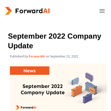
T
O
G
G
L
September 2022 Company
E
N
Update
A
V
Published by
ForwardAI
on
September 22, 2022
I
G
A
T
I
O
N