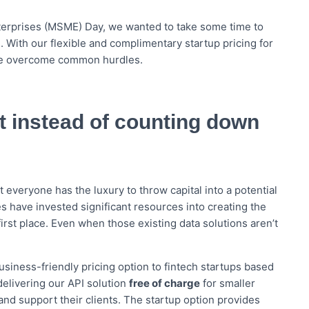
nterprises (MSME) Day, we wanted to take some time to
. With our flexible and complimentary startup pricing for
de overcome common hurdles.
 instead of counting down
 everyone has the luxury to throw capital into a potential
 have invested significant resources into creating the
irst place. Even when those existing data solutions aren’t
siness-friendly pricing option to fintech startups based
elivering our API solution
free of charge
for smaller
and support their clients. The startup option provides