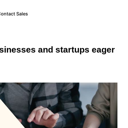
ontact Sales
sinesses and startups eager