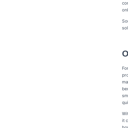
co
on
So
so
O
Fo
pr
ma
be
sm
qui
Wit
it
ho