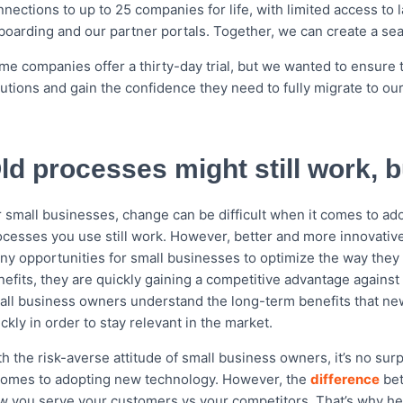
nnections to up to 25 companies for life, with limited access t
boarding and our partner portals. Together, we can create a sea
me companies offer a thirty-day trial, but we wanted to ensure 
lutions and gain the confidence they need to fully migrate to ou
ld processes might still work, 
r small businesses, change can be difficult when it comes to ad
ocesses you use still work. However, better and more innovative
ny opportunities for small businesses to optimize the way they 
nefits, they are quickly gaining a competitive advantage against
all business owners understand the long-term benefits that new 
ckly in order to stay relevant in the market.
h the risk-averse attitude of small business owners, it’s no surp
 comes to adopting new technology. However, the
difference
bet
w you serve your customers vs your competitors. That’s why here