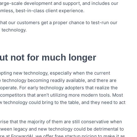
o large-scale development and support, and includes our
mless, best-in-class client experience.
that our customers get a proper chance to test-run our
r technology.
but not for much longer
opting new technology, especially when the current
 technology becoming readily available, and there are
operate. For early technology adopters that realize the
 competitors that aren’t utilizing more modern tools. Most
technology could bring to the table, and they need to act
rise that the majority of them are still conservative when
ween legacy and new technology could be detrimental to
 at ForwardAI, we offer free startup pricing to make it as