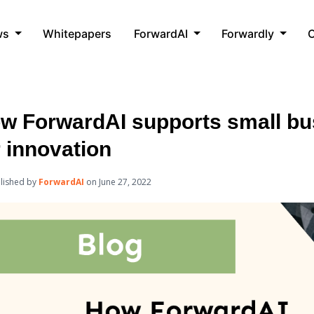
ws
Whitepapers
ForwardAI
Forwardly
C
w ForwardAI supports small bu
r innovation
lished by
ForwardAI
on
June 27, 2022