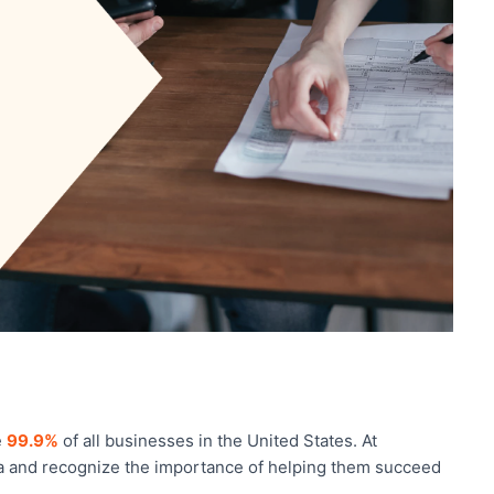
e
99.9%
of all businesses in the United States. At
ta and recognize the importance of helping them succeed