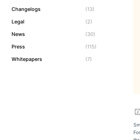
Changelogs
(13)
Legal
(2)
News
(30)
Press
(115)
Whitepapers
(7)
Sm
Fo
th