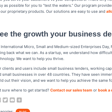
sy as possible for you to “test the waters.” Our program provid
y our proprietary products. Our solutions are easy to use and
all
ee the growth your business d
 International Micro, Small and Medium-sized Enterprises Day,
ving back what we can. As a startup, we understand how difficul
chnology. We want to help you thrive.
r clients and users include small business lenders, working capi
d small businesses in over 48 countries
. They have seen immens
ild out their vision, and we want to help you achieve the same f
t sure where to get started?
Contact our sales team
or
book a q
F
T
E
S
a
w
m
h
c
i
a
a
tegories:
BLOG