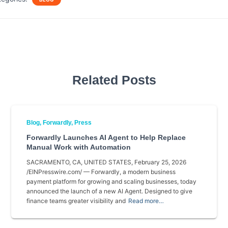
e
t
i
r
b
t
l
e
o
e
o
r
k
Related Posts
Blog
Forwardly
Press
Forwardly Launches AI Agent to Help Replace
Manual Work with Automation
SACRAMENTO, CA, UNITED STATES, February 25, 2026
/EINPresswire.com/ — Forwardly, a modern business
payment platform for growing and scaling businesses, today
announced the launch of a new AI Agent. Designed to give
finance teams greater visibility and
Read more…