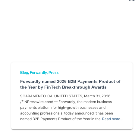
Blog
Forwardly
Press
Forwardly named 2026 B2B Payments Product of
the Year by FinTech Breakthrough Awards
SCARAMENTO, CA, UNITED STATES, March 31, 2026
/EINPresswire.com/ — Forwardly, the modern business
payments platform for high-growth businesses and
accounting professionals, today announced it has been
named B2B Payments Product of the Year in the
Read more…