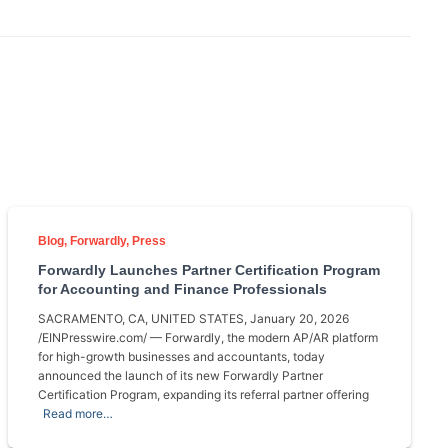
Blog
Forwardly
Press
Forwardly Launches Partner Certification Program
for Accounting and Finance Professionals
SACRAMENTO, CA, UNITED STATES, January 20, 2026
/EINPresswire.com/ — Forwardly, the modern AP/AR platform
for high-growth businesses and accountants, today
announced the launch of its new Forwardly Partner
Certification Program, expanding its referral partner offering
Read more…