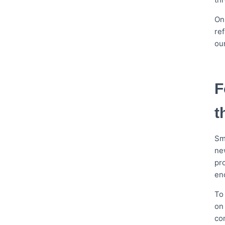
On
re
ou
F
t
Sm
ne
pro
en
To
on
com