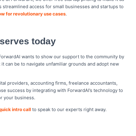
es streamlined access for small businesses and startups to
ow for revolutionary use cases
.
eserves today
 ForwardAI wants to show our support to the community by
t it can be to navigate unfamiliar grounds and adopt new
tal providers, accounting firms, freelance accountants,
e success by integrating with ForwardAI’s technology to
or your business.
uick intro call
to speak to our experts right away.