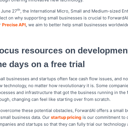
o
e
o
r
th
 June 27
, the International Micro, Small and Medium-sized E
k
flect on why supporting small businesses is crucial to ForwardAI
r
Precise API
,
we aim to better help small businesses worldwi
ocus resources on development
he days on a free trial
all businesses and startups often face cash flow issues, and not
w technology, no matter how revolutionary it is. Some companies
cesses and infrastructure that got the business running in the f
ough, changing can feel like starting over from scratch.
 overcome these potential obstacles, ForwardAI offers a small bu
 small business data. Our
startup pricing
is our commitment to d
panies and startups so that they can fully trial our technology 