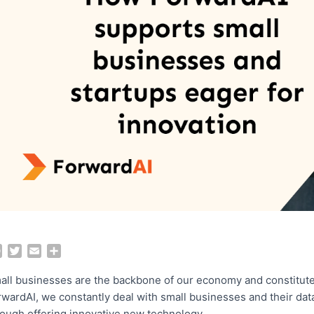
F
T
E
S
a
w
m
h
c
i
a
a
all businesses are the backbone of our economy and constitut
e
t
i
r
rwardAI, we constantly deal with small businesses and their da
b
t
l
e
rough offering innovative new technology.