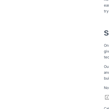
ea
tr
S
On
gi
te
Ou
an
bu
No
Ca