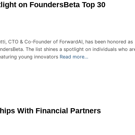
otlight on FoundersBeta Top 30
utti, CTO & Co-Founder of ForwardAI, has been honored as
ersBeta. The list shines a spotlight on individuals who ar
eaturing young innovators
Read more…
hips With Financial Partners