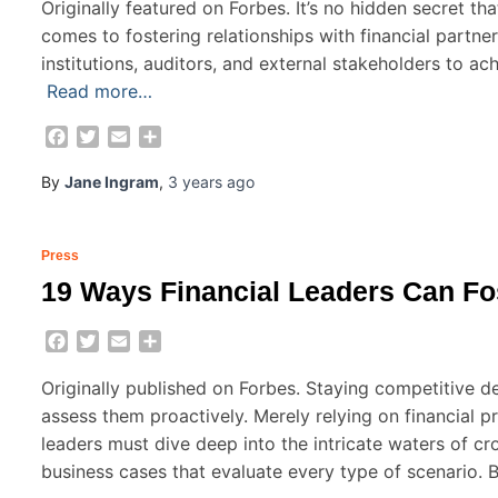
Originally featured on Forbes. It’s no hidden secret tha
comes to fostering relationships with financial partne
institutions, auditors, and external stakeholders to ac
Read more…
Facebook
Twitter
Email
Share
By
Jane Ingram
,
3 years
ago
Press
19 Ways Financial Leaders Can Fo
Facebook
Twitter
Email
Share
Originally published on Forbes. Staying competitive 
assess them proactively. Merely relying on financial p
leaders must dive deep into the intricate waters of 
business cases that evaluate every type of scenario. 