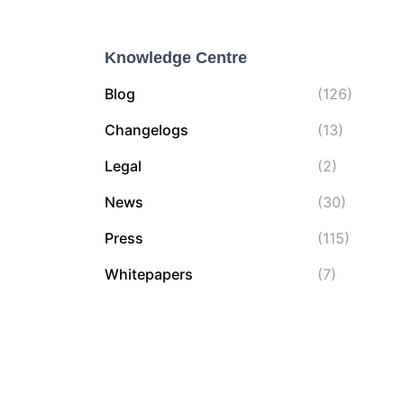
f
o
Knowledge Centre
r
:
Blog
(126)
Changelogs
(13)
Legal
(2)
News
(30)
Press
(115)
Whitepapers
(7)