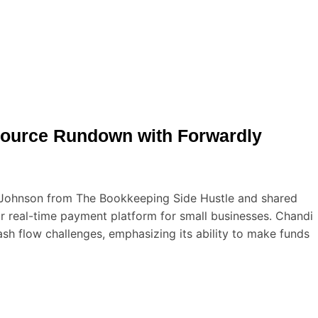
source Rundown with Forwardly
 Johnson from The Bookkeeping Side Hustle and shared
ir real-time payment platform for small businesses. Chandi
sh flow challenges, emphasizing its ability to make funds