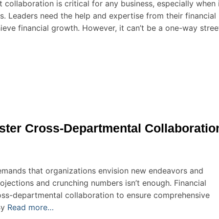
t collaboration is critical for any business, especially when 
rs. Leaders need the help and expertise from their financial
hieve financial growth. However, it can’t be a one-way stree
ster Cross-Departmental Collaboratio
demands that organizations envision new endeavors and
rojections and crunching numbers isn’t enough. Financial
cross-departmental collaboration to ensure comprehensive
By
Read more…