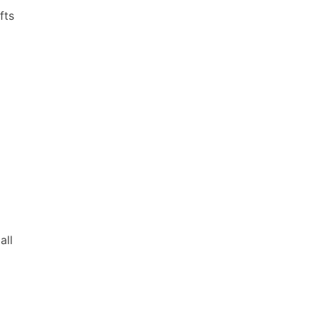
fts
all