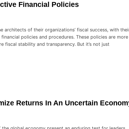
ctive Financial Policies
e architects of their organizations’ fiscal success, with thei
f financial policies and procedures. These policies are more
 fiscal stability and transparency. But it’s not just
imize Returns In An Uncertain Econom
f the global economy present an enduring test for leaders,