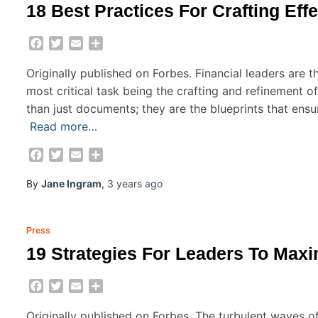
18 Best Practices For Crafting Effe
Facebook
Twitter
Email
Share
Originally published on Forbes. Financial leaders are th
most critical task being the crafting and refinement o
than just documents; they are the blueprints that ensure
Read more…
Facebook
Twitter
Email
Share
By
Jane Ingram
,
3 years
ago
Press
19 Strategies For Leaders To Max
Facebook
Twitter
Email
Share
Originally published on Forbes. The turbulent waves o