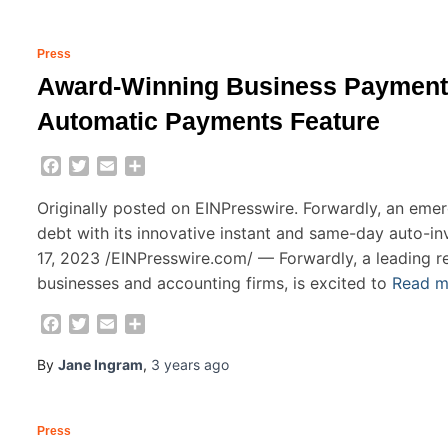
Press
Award-Winning Business Payments
Automatic Payments Feature
Facebook
Twitter
Email
Share
Originally posted on EINPresswire. Forwardly, an emerg
debt with its innovative instant and same-day auto-
17, 2023 /EINPresswire.com/ — Forwardly, a leading r
businesses and accounting firms, is excited to
Read 
Facebook
Twitter
Email
Share
By
Jane Ingram
,
3 years
ago
Press