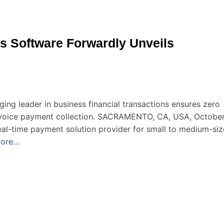
 Software Forwardly Unveils
ing leader in business financial transactions ensures zero
invoice payment collection. SACRAMENTO, CA, USA, Octobe
eal-time payment solution provider for small to medium-si
more…