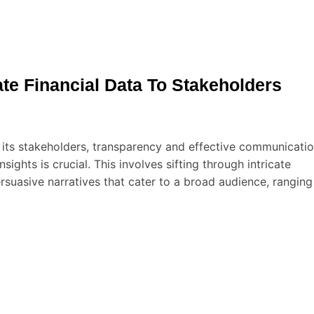
te Financial Data To Stakeholders
 its stakeholders, transparency and effective communicati
sights is crucial. This involves sifting through intricate
ersuasive narratives that cater to a broad audience, ranging