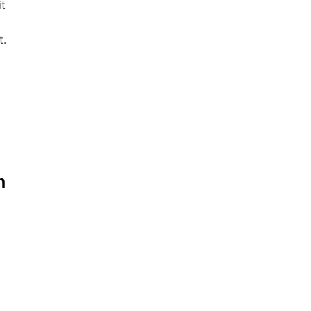
it
t.
n