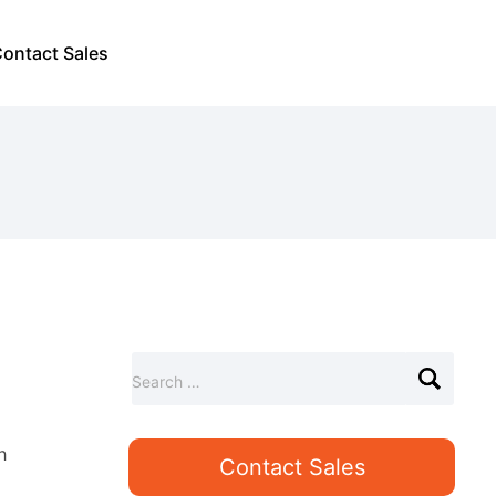
ontact Sales
S
Search …
e
a
r
h
Contact Sales
c
h