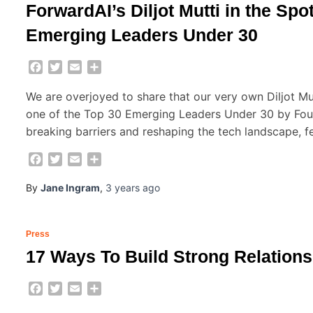
ForwardAI’s Diljot Mutti in the Sp
Emerging Leaders Under 30
Facebook
Twitter
Email
Share
We are overjoyed to share that our very own Diljot M
one of the Top 30 Emerging Leaders Under 30 by Found
breaking barriers and reshaping the tech landscape, f
Facebook
Twitter
Email
Share
By
Jane Ingram
,
3 years
ago
Press
17 Ways To Build Strong Relations
Facebook
Twitter
Email
Share