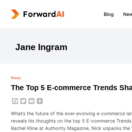
Blog
Ne
Jane Ingram
Press
The Top 5 E-commerce Trends Shap
Facebook
Twitter
Email
Share
What’s the future of the ever-evolving e-commerce l
reveals his thoughts on the top 5 E-commerce Trends S
Rachel Kline at Authority Magazine, Nick unpacks the 