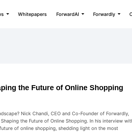
ws
Whitepapers
ForwardAI
Forwardly
C
ing the Future of Online Shopping
andscape? Nick Chandi, CEO and Co-Founder of Forwardly,
haping the Future of Online Shopping. In his interview wit
future of online shopping, shedding light on the most