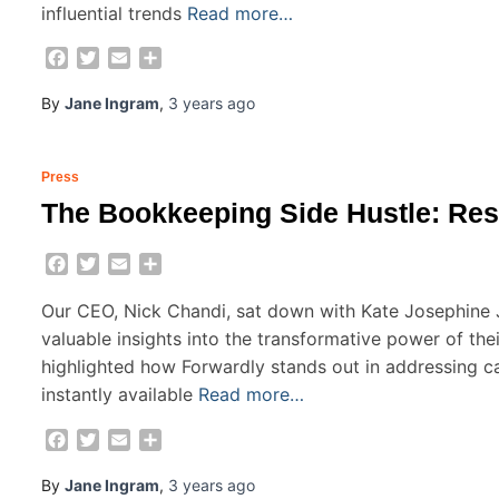
influential trends
Read more…
Facebook
Twitter
Email
Share
By
Jane Ingram
,
3 years
ago
Press
The Bookkeeping Side Hustle: Re
Facebook
Twitter
Email
Share
Our CEO, Nick Chandi, sat down with Kate Josephine
valuable insights into the transformative power of the
highlighted how Forwardly stands out in addressing ca
instantly available
Read more…
Facebook
Twitter
Email
Share
By
Jane Ingram
,
3 years
ago