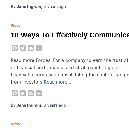
By
Jane Ingram
,
3 years
ago
Press
18 Ways To Effectively Communica
Facebook
Twitter
Email
Share
Read more Forbes. For a company to earn the trust of
of financial performance and strategy into digestible in
financial records and consolidating them into clear, p
from investors
Read more…
Facebook
Twitter
Email
Share
By
Jane Ingram
,
3 years
ago
News