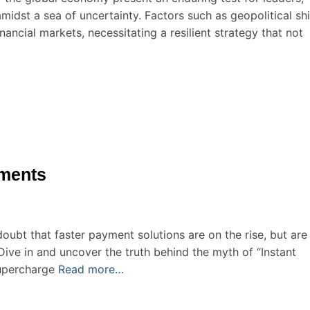
idst a sea of uncertainty. Factors such as geopolitical shi
nancial markets, necessitating a resilient strategy that not
yments
oubt that faster payment solutions are on the rise, but are 
Dive in and uncover the truth behind the myth of “Instant
upercharge
Read more…