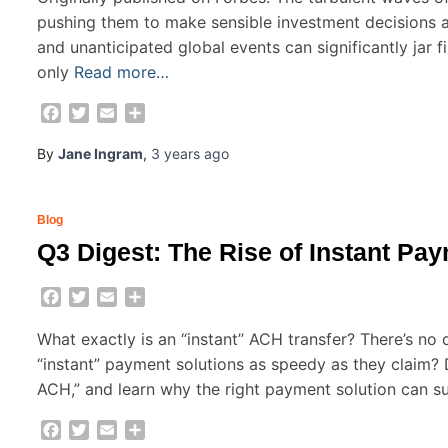
pushing them to make sensible investment decisions am
and unanticipated global events can significantly jar fi
only
Read more…
Facebook
Twitter
Email
Share
By
Jane Ingram
,
3 years
ago
Blog
Q3 Digest: The Rise of Instant Pa
Facebook
Twitter
Email
Share
What exactly is an “instant” ACH transfer? There’s no d
“instant” payment solutions as speedy as they claim? 
ACH,” and learn why the right payment solution can s
Facebook
Twitter
Email
Share