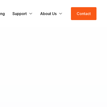
ing
Support
About Us
Contact