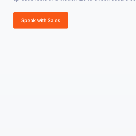
Speak with Sales