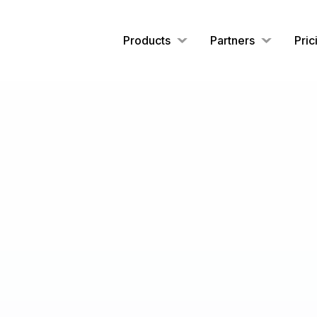
Products
Partners
Pric