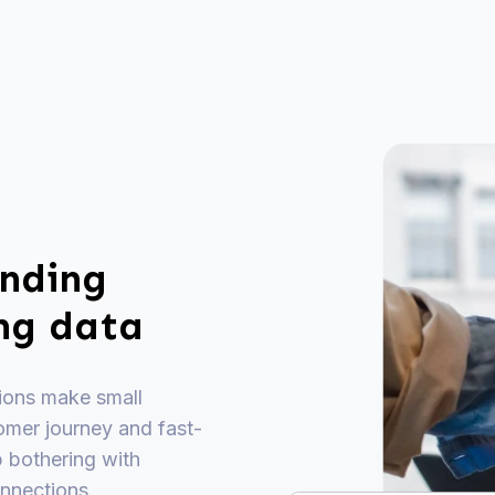
ending
ing data
tions make small
omer journey and fast-
p bothering with
nnections.