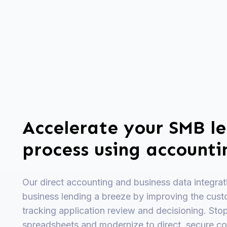
Accelerate your SMB l
process using account
Our direct accounting and business data integra
business lending a breeze by improving the cust
tracking application review and decisioning. Sto
spreadsheets and modernize to direct, secure co