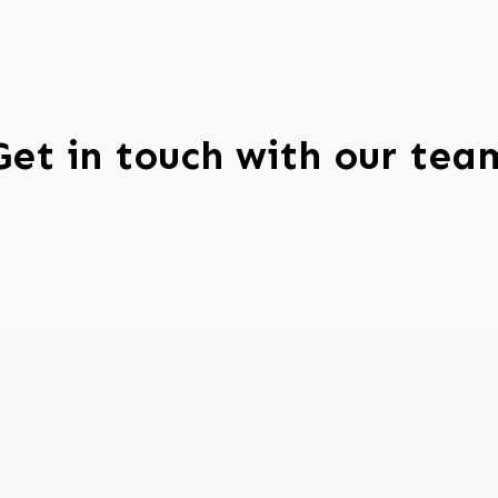
Get in touch with our tea