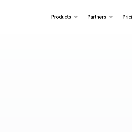
Products
Partners
Pric