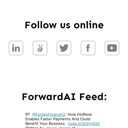
Follow us online
ForwardAI Feed: