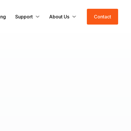
ing
Support
About Us
Contact