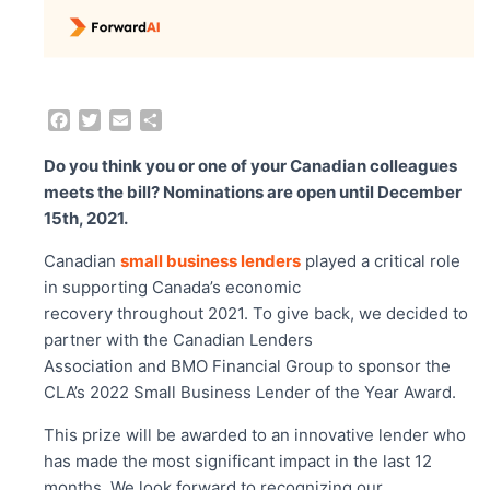
F
T
E
S
a
w
m
h
c
i
a
a
Do you think you or one of your Canadian colleagues
e
t
i
r
meets the bill? Nominations are open until December
b
t
l
e
15
th
, 2021.
o
e
o
r
Canadian
small business lenders
played a critical role
k
in supporting Canada’s economic
recovery throughout 2021. To give back, we decided to
partner with the Canadian Lenders
Association and BMO Financial Group to sponsor the
CLA’s 2022 Small Business Lender of the Year Award.
This prize will be awarded to an innovative lender who
has made the most significant impact in the last 12
months. We look forward to recognizing our