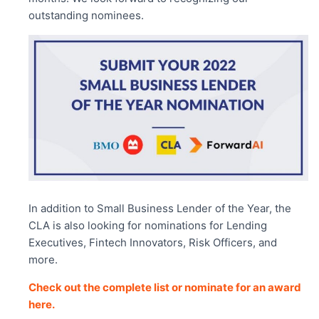
outstanding nominees.
In addition to Small Business Lender of the Year, the
CLA is also looking for nominations for Lending
Executives, Fintech Innovators, Risk Officers, and
more.
Check out the complete list or nominate for an award
here.