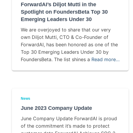
ForwardAI’s Diljot Mutti in the
Spotlight on FoundersBeta Top 30
Emerging Leaders Under 30
We are overjoyed to share that our very
own Diljot Mutti, CTO & Co-Founder of
ForwardAI, has been honored as one of the
Top 30 Emerging Leaders Under 30 by
FoundersBeta. The list shines a
Read more…
News
June 2023 Company Update
June Company Update ForwardAI is proud
of the commitment it’s made to protect