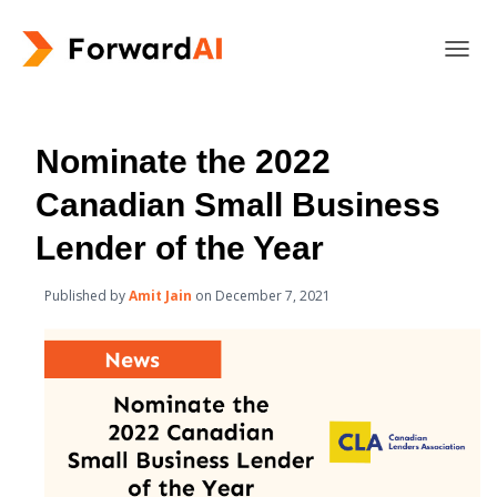
T
O
G
G
L
Nominate the 2022
E
N
Canadian Small Business
A
V
Lender of the Year
I
G
Published by
Amit Jain
on
December 7, 2021
A
T
I
O
N