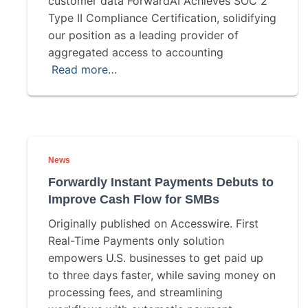
customer data ForwardAI Achieves SOC 2
Type II Compliance Certification, solidifying
our position as a leading provider of
aggregated access to accounting
Read more…
News
Forwardly Instant Payments Debuts to
Improve Cash Flow for SMBs
Originally published on Accesswire. First
Real-Time Payments only solution
empowers U.S. businesses to get paid up
to three days faster, while saving money on
processing fees, and streamlining