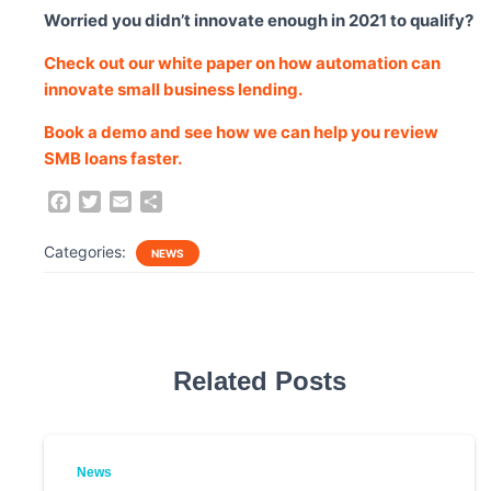
Worried you didn’t innovate enough in 2021 to qualify?
Check out our white paper on how automation can
innovate small business lending.
Book a demo and see how we can help you review
SMB loans faster.
F
T
E
S
a
w
m
h
c
i
a
a
Categories:
NEWS
e
t
i
r
b
t
l
e
o
e
o
r
k
Related Posts
News