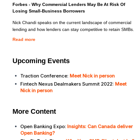
Forbes - Why Commercial Lenders May Be At Risk Of
Losing Small-Business Borrowers
Nick Chandi speaks on the current landscape of commercial
lending and how lenders can stay competitive to retain SMBs.
Read more
Upcoming Events
Traction Conference:
Meet Nick in person
Fintech Nexus Dealmakers Summit 2022:
Meet
Nick in person
More Content
Open Banking Expo:
Insights: Can Canada deliver
Open Banking?