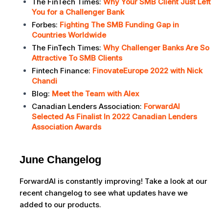
The FinTech Times:
Why Your SMB Client Just Left
You for a Challenger Bank
Forbes:
Fighting The SMB Funding Gap in
Countries Worldwide
The FinTech Times:
Why Challenger Banks Are So
Attractive To SMB Clients
Fintech Finance:
FinovateEurope 2022 with Nick
Chandi
Blog:
Meet the Team with Alex
Canadian Lenders Association:
ForwardAI
Selected As Finalist In 2022 Canadian Lenders
Association Awards
June Changelog
ForwardAI is constantly improving! Take a look at our
recent changelog to see what updates have we
added to our products.