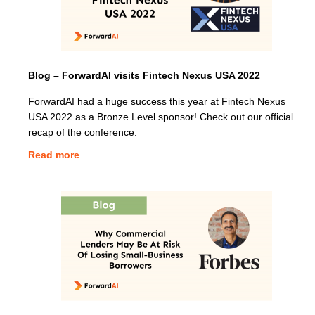
Blog – ForwardAI visits Fintech Nexus USA 2022
ForwardAI had a huge success this year at Fintech Nexus
USA 2022 as a Bronze Level sponsor! Check out our official
recap of the conference.
Read more