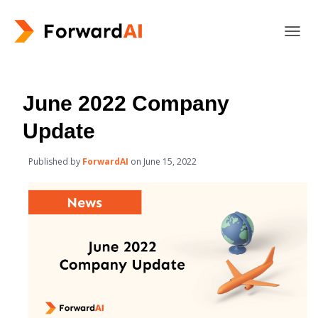
T
O
G
G
L
June 2022 Company
E
N
Update
A
V
Published by
ForwardAI
on
June 15, 2022
I
G
A
T
I
O
N