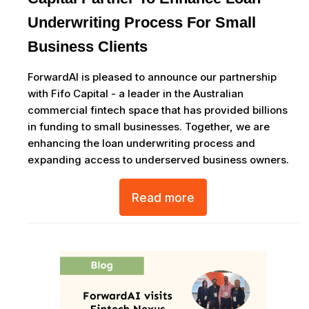
Underwriting Process For Small
Business Clients
ForwardAI is pleased to announce our partnership
with Fifo Capital - a leader in the Australian
commercial fintech space that has provided billions
in funding to small businesses. Together, we are
enhancing the loan underwriting process and
expanding access to underserved business owners.
Read more