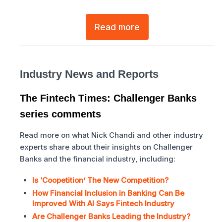
Read more
Industry News and Reports
The Fintech Times: Challenger Banks
series comments
Read more on what Nick Chandi and other industry
experts share about their insights on Challenger
Banks and the financial industry, including:
Is ‘Coopetition’ The New Competition?
How Financial Inclusion in Banking Can Be
Improved With AI Says Fintech Industry
Are Challenger Banks Leading the Industry?