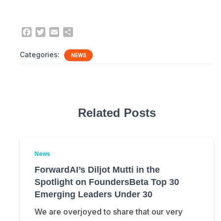
F
T
E
S
a
w
m
h
c
i
a
a
Categories:
NEWS
e
t
i
r
b
t
l
e
o
e
o
r
k
Related Posts
News
ForwardAI’s Diljot Mutti in the
Spotlight on FoundersBeta Top 30
Emerging Leaders Under 30
We are overjoyed to share that our very