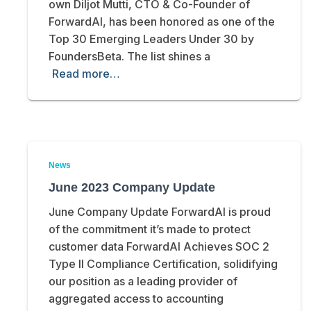
own Diljot Mutti, CTO & Co-Founder of
ForwardAI, has been honored as one of the
Top 30 Emerging Leaders Under 30 by
FoundersBeta. The list shines a
Read more…
News
June 2023 Company Update
June Company Update ForwardAI is proud
of the commitment it’s made to protect
customer data ForwardAI Achieves SOC 2
Type II Compliance Certification, solidifying
our position as a leading provider of
aggregated access to accounting