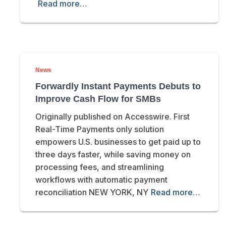
Read more…
News
Forwardly Instant Payments Debuts to
Improve Cash Flow for SMBs
Originally published on Accesswire. First
Real-Time Payments only solution
empowers U.S. businesses to get paid up to
three days faster, while saving money on
processing fees, and streamlining
workflows with automatic payment
reconciliation NEW YORK, NY
Read more…