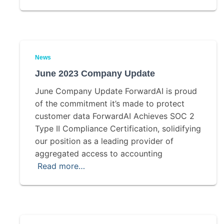
News
June 2023 Company Update
June Company Update ForwardAI is proud
of the commitment it’s made to protect
customer data ForwardAI Achieves SOC 2
Type II Compliance Certification, solidifying
our position as a leading provider of
aggregated access to accounting
Read more…