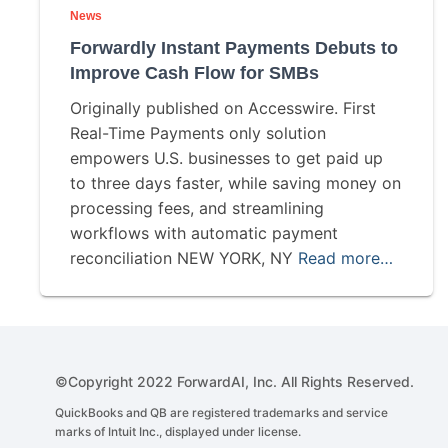
News
Forwardly Instant Payments Debuts to
Improve Cash Flow for SMBs
Originally published on Accesswire. First
Real-Time Payments only solution
empowers U.S. businesses to get paid up
to three days faster, while saving money on
processing fees, and streamlining
workflows with automatic payment
reconciliation NEW YORK, NY
Read more…
©Copyright 2022 ForwardAI, Inc. All Rights Reserved.
QuickBooks and QB are registered trademarks and service
marks of Intuit Inc., displayed under license.