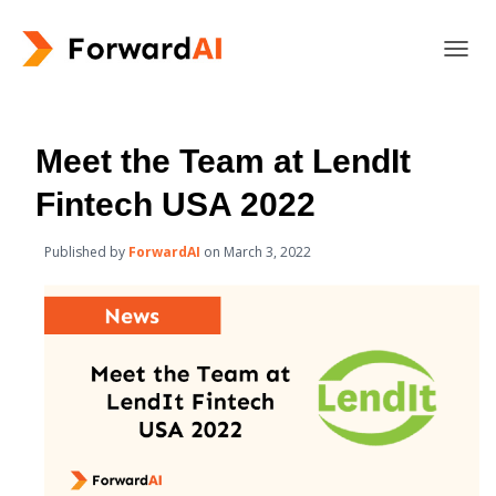
T
O
G
G
L
Meet the Team at LendIt
E
N
Fintech USA 2022
A
V
Published by
ForwardAI
on
March 3, 2022
I
G
A
T
I
O
N