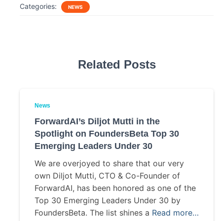
c
i
a
a
Categories:
NEWS
e
t
i
r
b
t
l
e
o
e
o
r
k
Related Posts
News
ForwardAI’s Diljot Mutti in the
Spotlight on FoundersBeta Top 30
Emerging Leaders Under 30
We are overjoyed to share that our very
own Diljot Mutti, CTO & Co-Founder of
ForwardAI, has been honored as one of the
Top 30 Emerging Leaders Under 30 by
FoundersBeta. The list shines a
Read more…