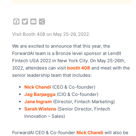
F
T
E
S
a
w
m
h
c
i
a
a
Visit Booth 408 on May 25-26, 2022.
e
t
i
r
b
t
l
e
We are excited to announce that this year, the
o
e
ForwardAI team is a Bronze level sponsor at LendIt
o
r
Fintech USA 2022 in New York City. On May 25-26th,
k
2022, attendees can visit
booth 408
and meet with the
senior leadership team that includes:
Nick Chandi
(CEO & Co-founder)
Jag Barpagga
(CIO & Co-founder)
Jane Ingram
(Director, Fintech Marketing)
Sarah Wielens
(Senior Director, Fintech
Innovation – Sales)
ForwardAI CEO & Co-founder
Nick Chandi
will also be