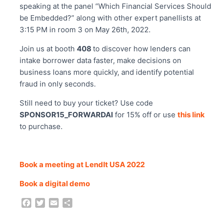
speaking at the panel “Which Financial Services Should
be Embedded?” along with other expert panellists at
3:15 PM in room 3 on May 26th, 2022.
Join us at booth
408
to discover how lenders can
intake borrower data faster, make decisions on
business loans more quickly, and identify potential
fraud in only seconds.
Still need to buy your ticket? Use code
SPONSOR15_FORWARDAI
for 15% off or use
this link
to purchase.
Book a meeting at LendIt USA 2022
Book a digital demo
F
T
E
S
a
w
m
h