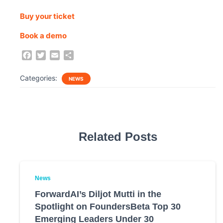
Buy your ticket
Book a demo
F
T
E
S
a
w
m
h
c
i
a
a
Categories:
NEWS
e
t
i
r
b
t
l
e
o
e
o
r
k
Related Posts
News
ForwardAI’s Diljot Mutti in the
Spotlight on FoundersBeta Top 30
Emerging Leaders Under 30