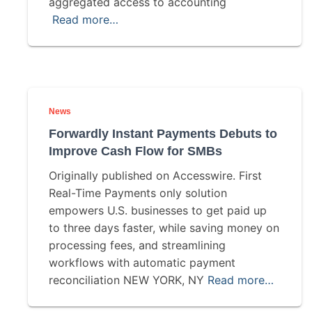
aggregated access to accounting
Read more…
News
Forwardly Instant Payments Debuts to
Improve Cash Flow for SMBs
Originally published on Accesswire. First
Real-Time Payments only solution
empowers U.S. businesses to get paid up
to three days faster, while saving money on
processing fees, and streamlining
workflows with automatic payment
reconciliation NEW YORK, NY
Read more…