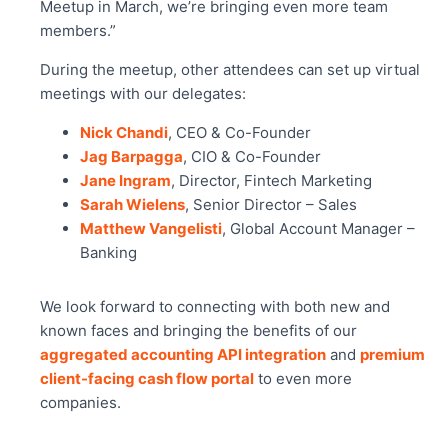
Meetup in March, we’re bringing even more team
members.”
During the meetup, other attendees can set up virtual
meetings with our delegates:
Nick Chandi
, CEO & Co-Founder
Jag Barpagga
, CIO & Co-Founder
Jane Ingram
, Director, Fintech Marketing
Sarah Wielens
, Senior Director – Sales
Matthew Vangelisti
, Global Account Manager –
Banking
We look forward to connecting with both new and
known faces and bringing the benefits of our
aggregated accounting API integration
and
premium
client-facing cash flow portal
to even more
companies.