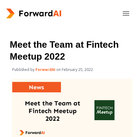
T
O
G
G
L
Meet the Team at Fintech
E
N
Meetup 2022
A
V
Published by
ForwardAI
on
February 25, 2022
I
G
A
T
I
O
N