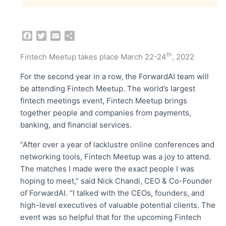
F
T
E
S
a
w
m
h
c
i
a
a
th
Fintech Meetup takes place March 22-24
, 2022
e
t
i
r
b
t
l
e
For the second year in a row, the ForwardAI team will
o
e
be attending Fintech Meetup. The world’s largest
o
r
fintech meetings event, Fintech Meetup brings
k
together people and companies from payments,
banking, and financial services.
“After over a year of lacklustre online conferences and
networking tools, Fintech Meetup was a joy to attend.
The matches I made were the exact people I was
hoping to meet,” said Nick Chandi, CEO & Co-Founder
of ForwardAI. “I talked with the CEOs, founders, and
high-level executives of valuable potential clients. The
event was so helpful that for the upcoming Fintech