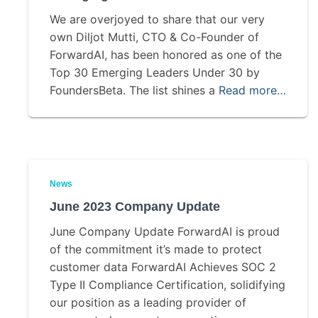
We are overjoyed to share that our very
own Diljot Mutti, CTO & Co-Founder of
ForwardAI, has been honored as one of the
Top 30 Emerging Leaders Under 30 by
FoundersBeta. The list shines a
Read more…
News
June 2023 Company Update
June Company Update ForwardAI is proud
of the commitment it’s made to protect
customer data ForwardAI Achieves SOC 2
Type II Compliance Certification, solidifying
our position as a leading provider of