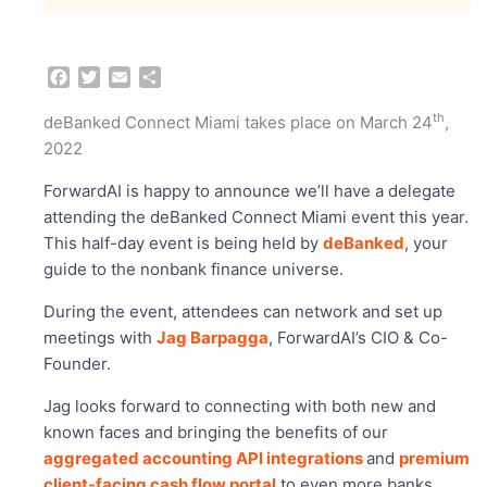
F
T
E
S
a
w
m
h
c
i
a
a
th
deBanked Connect Miami takes place on March 24
,
e
t
i
r
2022
b
t
l
e
o
e
ForwardAI is happy to announce we’ll have a delegate
o
r
attending the deBanked Connect Miami event this year.
k
This half-day event is being held by
deBanked
, your
guide to the nonbank finance universe.
During the event, attendees can network and set up
meetings with
Jag Barpagga
, ForwardAI’s CIO & Co-
Founder.
Jag looks forward to connecting with both new and
known faces and bringing the benefits of our
aggregated accounting API integrations
and
premium
client-facing cash flow portal
to even more banks,