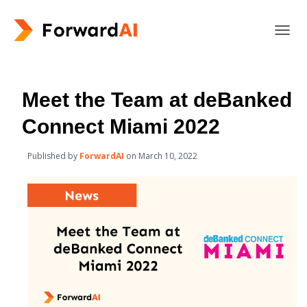
T
O
G
G
L
Meet the Team at deBanked
E
N
Connect Miami 2022
A
V
Published by
ForwardAI
on
March 10, 2022
I
G
A
T
I
O
N