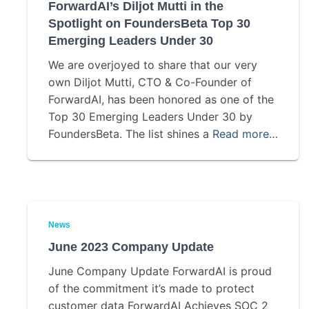
ForwardAI’s Diljot Mutti in the
Spotlight on FoundersBeta Top 30
Emerging Leaders Under 30
We are overjoyed to share that our very
own Diljot Mutti, CTO & Co-Founder of
ForwardAI, has been honored as one of the
Top 30 Emerging Leaders Under 30 by
FoundersBeta. The list shines a
Read more…
News
June 2023 Company Update
June Company Update ForwardAI is proud
of the commitment it’s made to protect
customer data ForwardAI Achieves SOC 2