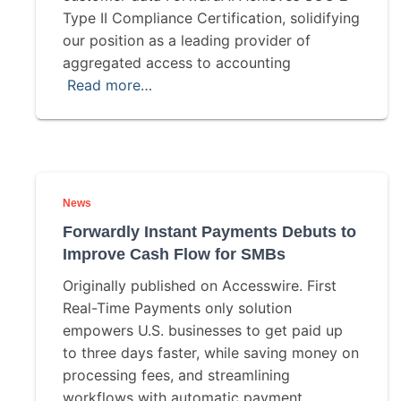
Type II Compliance Certification, solidifying
our position as a leading provider of
aggregated access to accounting
Read more…
News
Forwardly Instant Payments Debuts to
Improve Cash Flow for SMBs
Originally published on Accesswire. First
Real-Time Payments only solution
empowers U.S. businesses to get paid up
to three days faster, while saving money on
processing fees, and streamlining
workflows with automatic payment