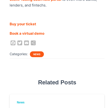
lenders, and fintechs.
Buy your ticket
Book a virtual demo
F
T
E
S
a
w
m
h
c
i
a
a
Categories:
NEWS
e
t
i
r
b
t
l
e
o
e
o
r
k
Related Posts
News