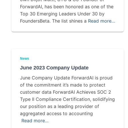
ForwardAI, has been honored as one of the
Top 30 Emerging Leaders Under 30 by
FoundersBeta. The list shines a
Read more…
News
June 2023 Company Update
June Company Update ForwardAI is proud
of the commitment it’s made to protect
customer data ForwardAI Achieves SOC 2
Type II Compliance Certification, solidifying
our position as a leading provider of
aggregated access to accounting
Read more…