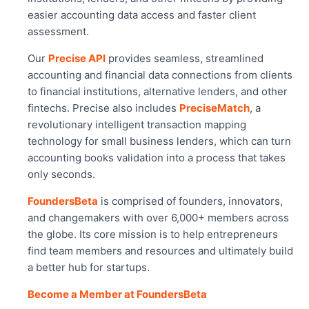
easier accounting data access and faster client
assessment.
Our
Precise API
provides seamless, streamlined
accounting and financial data connections from clients
to financial institutions, alternative lenders, and other
fintechs. Precise also includes
PreciseMatch
, a
revolutionary intelligent transaction mapping
technology for small business lenders, which can turn
accounting books validation into a process that takes
only seconds.
FoundersBeta
is comprised of founders, innovators,
and changemakers with over 6,000+ members across
the globe. Its core mission is to help entrepreneurs
find team members and resources and ultimately build
a better hub for startups.
Become a Member at FoundersBeta