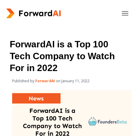
T
O
G
G
L
ForwardAI is a Top 100
E
N
Tech Company to Watch
A
V
For in 2022
I
G
Published by
ForwardAI
on
January 11, 2022
A
T
I
O
N