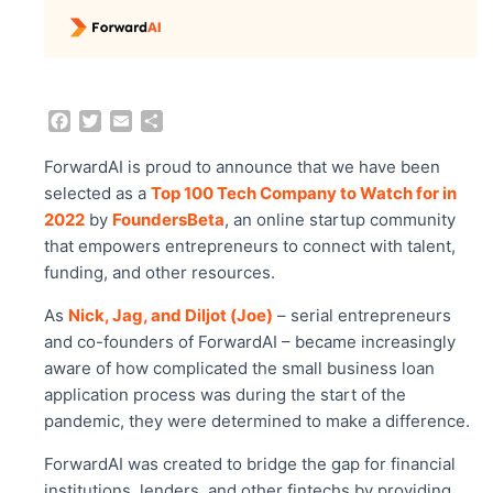
F
T
E
S
a
w
m
h
c
i
a
a
ForwardAI is proud to announce that we have been
e
t
i
r
selected as a
Top 100 Tech Company to Watch for in
b
t
l
e
2022
by
FoundersBeta
, an online startup community
o
e
that empowers entrepreneurs to connect with talent,
o
r
funding, and other resources.
k
As
Nick, Jag, and
Diljot (Joe)
– serial entrepreneurs
and co-founders of ForwardAI – became increasingly
aware of how complicated the small business loan
application process was during the start of the
pandemic, they were determined to make a difference.
ForwardAI was created to bridge the gap for financial
institutions, lenders, and other fintechs by providing