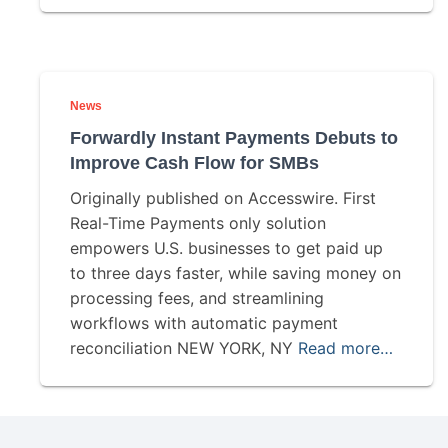
News
Forwardly Instant Payments Debuts to
Improve Cash Flow for SMBs
Originally published on Accesswire. First
Real-Time Payments only solution
empowers U.S. businesses to get paid up
to three days faster, while saving money on
processing fees, and streamlining
workflows with automatic payment
reconciliation NEW YORK, NY
Read more…