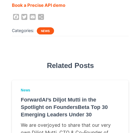
Book a Precise API demo
F
T
E
S
a
w
m
h
c
i
a
a
Categories:
NEWS
e
t
i
r
b
t
l
e
o
e
o
r
k
Related Posts
News
ForwardAI’s Diljot Mutti in the
Spotlight on FoundersBeta Top 30
Emerging Leaders Under 30
We are overjoyed to share that our very
own Diljot Mutti, CTO & Co-Founder of