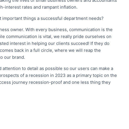
making the lives of small business owners and accountants
gh-interest rates and rampant inflation.
t important things a successful department needs?
siness owner. With every business, communication is the
le communication is vital, we really pride ourselves on
sted interest in helping our clients succeed! If they do
 comes back in a full circle, where we will reap the
o our brand.
d attention to detail as possible so our users can make a
prospects of a recession in 2023 as a primary topic on the
cess journey recession-proof and one less thing they