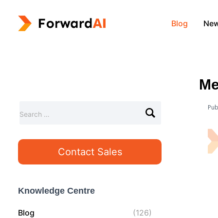
Blog
Ne
Me
Pub
S
Search …
e
a
r
Contact Sales
c
h
f
o
Knowledge Centre
r
:
Blog
(126)