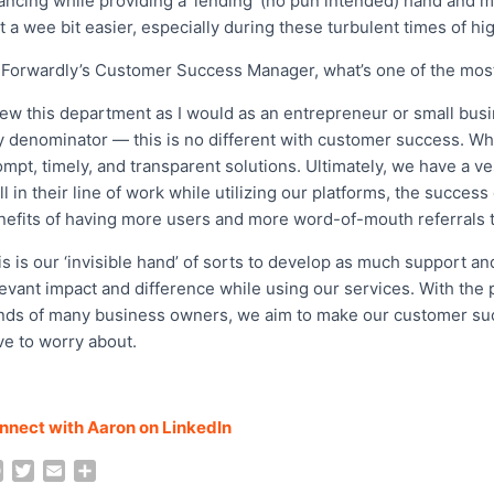
nancing while providing a ‘lending’ (no pun intended) hand and 
t a wee bit easier, especially during these turbulent times of hi
 Forwardly’s Customer Success Manager, what’s one of the mos
view this department as I would as an entrepreneur or small bu
y denominator — this is no different with customer success. Whi
mpt, timely, and transparent solutions. Ultimately, we have a ve
l in their line of work while utilizing our platforms, the success
nefits of having more users and more word-of-mouth referrals t
s is our ‘invisible hand’ of sorts to develop as much support an
levant impact and difference while using our services. With the 
nds of many business owners, we aim to make our customer suc
ve to worry about.
nnect with Aaron on LinkedIn
F
T
E
S
a
w
m
h