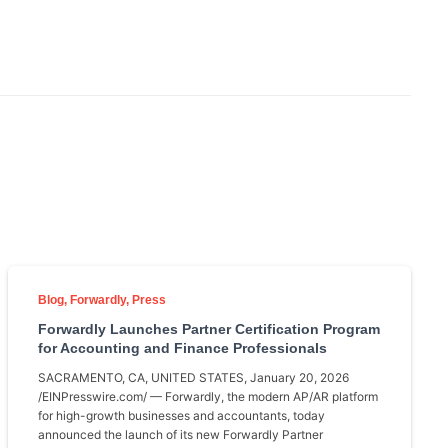
Blog
Forwardly
Press
Forwardly Launches Partner Certification Program
for Accounting and Finance Professionals
SACRAMENTO, CA, UNITED STATES, January 20, 2026
/EINPresswire.com/ — Forwardly, the modern AP/AR platform
for high-growth businesses and accountants, today
announced the launch of its new Forwardly Partner