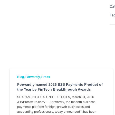
Ca
Ta
Blog
Forwardly
Press
Forwardly named 2026 B2B Payments Product of
the Year by FinTech Breakthrough Awards
SCARAMENTO, CA, UNITED STATES, March 31, 2026
/EINPresswire.com/ — Forwardly, the modern business
payments platform for high-growth businesses and
accounting professionals, today announced it has been