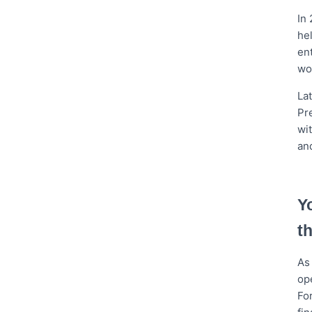
In
he
en
wo
La
Pre
wi
an
Y
t
As 
op
Fo