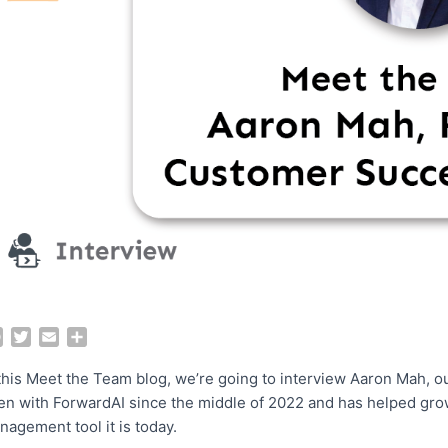
F
T
E
S
a
w
m
h
c
i
a
a
 this Meet the Team blog, we’re going to interview Aaron Mah,
e
t
i
r
en with ForwardAI since the middle of 2022 and has helped grow
b
t
l
e
nagement tool it is today.
o
e