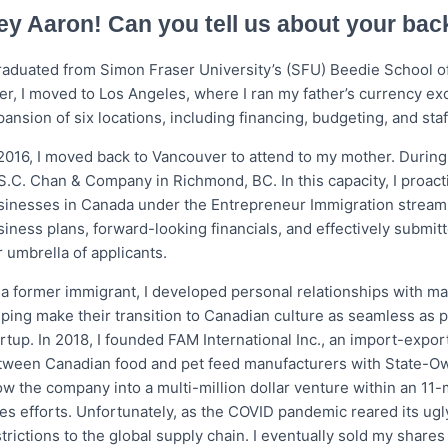
o
r
ey Aaron! Can you tell us about your ba
k
graduated from Simon Fraser University’s (SFU) Beedie School of
ter, I moved to Los Angeles, where I ran my father’s currency e
ansion of six locations, including financing, budgeting, and staf
 2016, I moved back to Vancouver to attend to my mother. During
 S.C. Chan & Company in Richmond, BC. In this capacity, I proac
sinesses in Canada under the Entrepreneur Immigration stream.
siness plans, forward-looking financials, and effectively submit
 umbrella of applicants.
 a former immigrant, I developed personal relationships with ma
lping make their transition to Canadian culture as seamless as 
artup. In 2018, I founded FAM International Inc., an import-ex
tween Canadian food and pet feed manufacturers with State-O
ow the company into a multi-million dollar venture within an 11
les efforts. Unfortunately, as the COVID pandemic reared its ug
trictions to the global supply chain. I eventually sold my shares