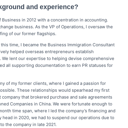
ckground and experience?
 Business in 2012 with a concentration in accounting.
xchange business. As the VP of Operations, I oversaw the
fing of our former flagships.
 this time, I became the Business Immigration Consultant
tively helped overseas entrepreneurs establish
 We lent our expertise to helping devise comprehensive
ted all supporting documentation to earn PR statuses for
ny of my former clients, where I gained a passion for
possible. These relationships would spearhead my first
port company that brokered purchase and sale agreements
wned Companies in China. We were fortunate enough to
-month time span, where I led the company’s financing and
ly head in 2020, we had to suspend our operations due to
 to the company in late 2021.