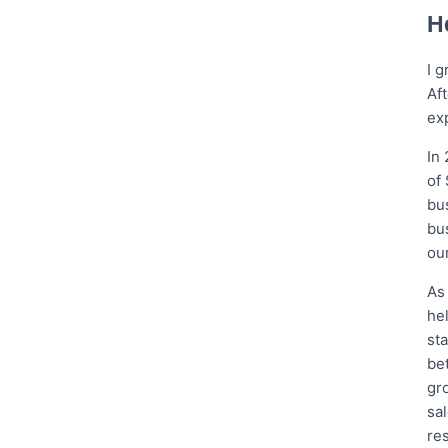
H
I 
Af
exp
In
of
bu
bu
our
As
he
st
be
gr
sa
res