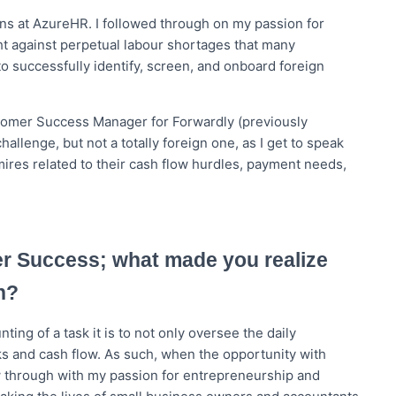
ons at AzureHR. I followed through on my passion for
ght against perpetual labour shortages that many
 successfully identify, screen, and onboard foreign
ustomer Success Manager for Forwardly (previously
hallenge, but not a totally foreign one, as I get to speak
res related to their cash flow hurdles, payment needs,
er Success; what made you realize
n?
ing of a task it is to not only oversee the daily
ks and cash flow. As such, when the opportunity with
low through with my passion for entrepreneurship and