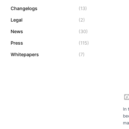
Changelogs
(13)
Legal
(2)
News
(30)
Press
(115)
Whitepapers
(7)
In
be
ma