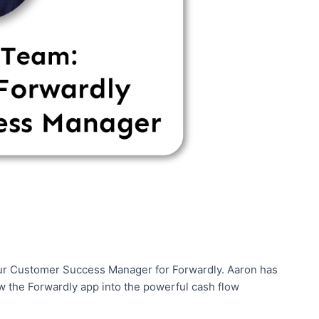
 our Customer Success Manager for Forwardly. Aaron has
 the Forwardly app into the powerful cash flow