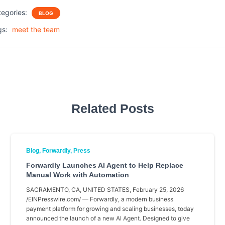
c
i
a
a
tegories:
BLOG
e
t
i
r
b
t
l
e
gs:
meet the team
o
e
o
r
k
Related Posts
Blog
Forwardly
Press
Forwardly Launches AI Agent to Help Replace
Manual Work with Automation
SACRAMENTO, CA, UNITED STATES, February 25, 2026
/EINPresswire.com/ — Forwardly, a modern business
payment platform for growing and scaling businesses, today
announced the launch of a new AI Agent. Designed to give