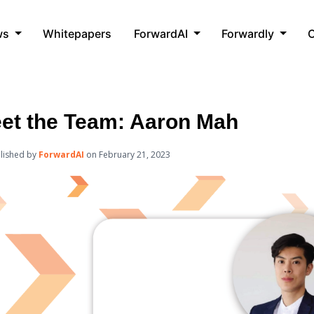
ws
Whitepapers
ForwardAI
Forwardly
C
et the Team: Aaron Mah
lished by
ForwardAI
on
February 21, 2023