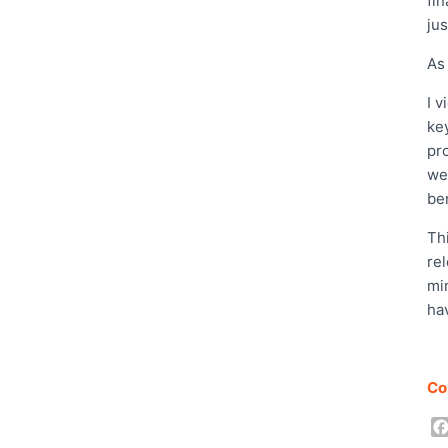
fi
jus
As
I 
ke
pro
wel
be
Thi
re
mi
ha
Co