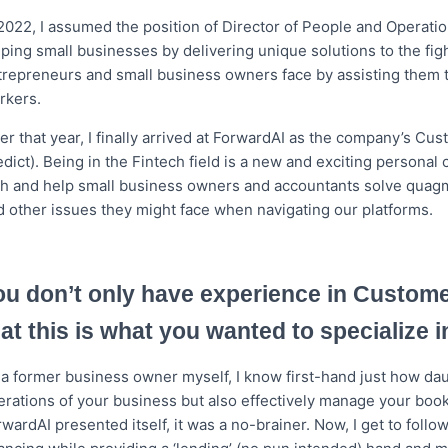
 2022, I assumed the position of Director of People and Operati
lping small businesses by delivering unique solutions to the fi
trepreneurs and small business owners face by assisting them to
rkers.
ter that year, I finally arrived at ForwardAI as the company’s C
dict). Being in the Fintech field is a new and exciting personal c
th and help small business owners and accountants solve quagmi
d other issues they might face when navigating our platforms.
ou don’t only have experience in Custom
hat this is what you wanted to specialize i
a former business owner myself, I know first-hand just how daunt
erations of your business but also effectively manage your boo
rwardAI presented itself, it was a no-brainer. Now, I get to fol