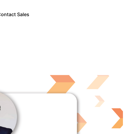
ontact Sales