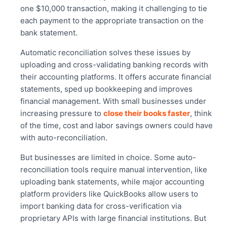
one $10,000 transaction, making it challenging to tie
each payment to the appropriate transaction on the
bank statement.
Automatic reconciliation solves these issues by
uploading and cross-validating banking records with
their accounting platforms. It offers accurate financial
statements, sped up bookkeeping and improves
financial management. With small businesses under
increasing pressure to
close their books faster
, think
of the time, cost and labor savings owners could have
with auto-reconciliation.
But businesses are limited in choice. Some auto-
reconciliation tools require manual intervention, like
uploading bank statements, while major accounting
platform providers like
QuickBooks
allow users to
import banking data for cross-verification via
proprietary APIs with large financial institutions. But