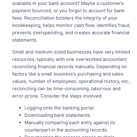
available in your bank account? Maybe a customer’s
payment bounced, or you forgot to account for bank
fees. Reconciliation bolsters the integrity of your
bookkeeping, helps monitor
cash flow, identifies fraud,
prevents overspending, and creates accurate financial
statements.
Small and medium-sized businesses have very limited
resources, typically with one overworked accountant
reconciling financial records manually. Depending on
factors like a small business’s purchasing and sales
values, number of employees, operational history, etc.,
reconciling can be time-consuming, laborious and
error-prone. Consider the steps involved:
Logging onto the banking portal.
Downloading
bank statements.
Manually comparing each entry against its
counterpart in the accounting records.