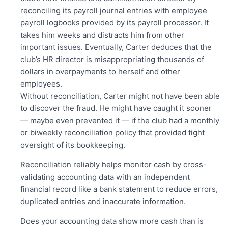
reconciling its payroll journal entries with employee
payroll logbooks provided by its payroll processor. It
takes him weeks and distracts him from other
important issues. Eventually, Carter deduces that the
club’s HR director is misappropriating thousands of
dollars in overpayments to herself and other
employees.
Without reconciliation, Carter might not have been able
to discover the
fraud. He might have caught it sooner
— maybe even prevented it — if the club had a monthly
or biweekly reconciliation policy that provided tight
oversight of its bookkeeping.
Reconciliation reliably helps monitor cash by cross-
validating
accounting
data with an independent
financial record like a bank statement to reduce errors,
duplicated entries and inaccurate information.
Does your accounting data show more cash than is