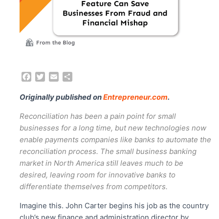
F
T
E
S
a
w
m
h
c
i
a
a
Originally published on
Entrepreneur.com
.
e
t
i
r
b
t
l
e
Reconciliation has been a pain point for small
o
e
businesses for a long time, but new technologies now
o
r
enable payments companies like banks to automate the
k
reconciliation process. The small business banking
market in North America still leaves much to be
desired, leaving room for innovative banks to
differentiate themselves from competitors.
Imagine this. John Carter begins his job as the country
club’s new finance and administration director by