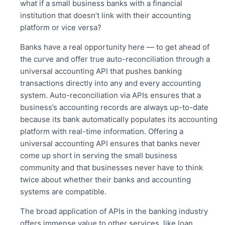
what if a small business banks with a financial
institution that doesn’t link with their accounting
platform or vice versa?
Banks have a real opportunity here — to get ahead of
the curve and offer true auto-reconciliation through a
universal accounting API that pushes banking
transactions directly into any and every accounting
system.
Auto-reconciliation
via APIs ensures that a
business’s accounting records are always up-to-date
because its bank automatically populates its accounting
platform with real-time information. Offering a
universal accounting API ensures that banks never
come up short in serving the small business
community and that businesses never have to think
twice about whether their banks and accounting
systems are compatible.
The broad application of APIs in the banking industry
offers immense value to other services, like loan