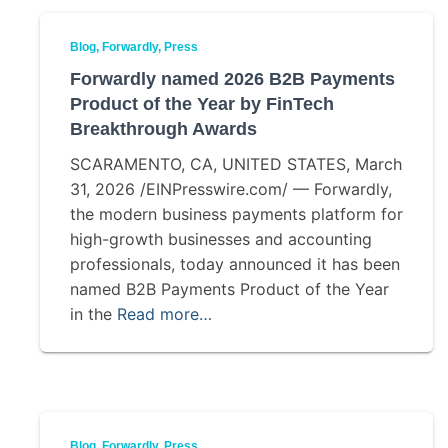
Blog
Forwardly
Press
Forwardly named 2026 B2B Payments
Product of the Year by FinTech
Breakthrough Awards
SCARAMENTO, CA, UNITED STATES, March
31, 2026 /EINPresswire.com/ — Forwardly,
the modern business payments platform for
high-growth businesses and accounting
professionals, today announced it has been
named B2B Payments Product of the Year
in the
Read more…
Blog
Forwardly
Press