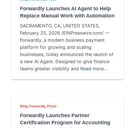
Forwardly Launches AI Agent to Help
Replace Manual Work with Automation
SACRAMENTO, CA, UNITED STATES,
February 25, 2026 /EINPresswire.com/ —
Forwardly, a modern business payment
platform for growing and scaling
businesses, today announced the launch of
a new AI Agent. Designed to give finance
teams greater visibility and
Read more…
Blog
Forwardly
Press
Forwardly Launches Partner
Certification Program for Accounting