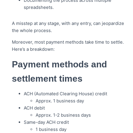
Documenting the process across multiple
spreadsheets.
A misstep at any stage, with any entry, can jeopardize
the whole process.
Moreover, most payment methods take time to settle.
Here’s a breakdown:
Payment methods and
settlement times
ACH (Automated Clearing House) credit
Approx. 1 business day
ACH debit
Approx. 1-2 business days
Same-day ACH credit
1 business day