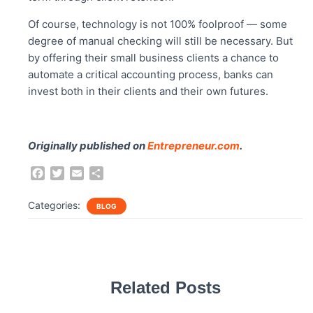
Of course, technology is not 100% foolproof — some
degree of manual checking will still be necessary. But
by offering their small business clients a chance to
automate a critical accounting process, banks can
invest both in their clients and their own futures.
Originally published on
Entrepreneur.com
.
F
T
E
S
a
w
m
h
c
i
a
a
Categories:
BLOG
e
t
i
r
b
t
l
e
o
e
o
r
k
Related Posts