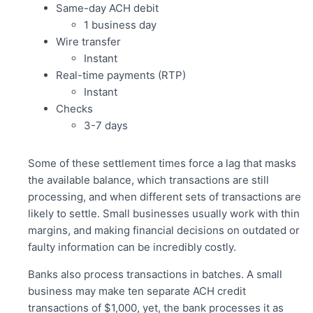
Same-day ACH debit
1 business day
Wire transfer
Instant
Real-time payments (RTP)
Instant
Checks
3-7 days
Some of these settlement times force a lag that masks
the available balance, which transactions are still
processing, and when different sets of transactions are
likely to settle. Small businesses usually work with thin
margins, and making financial decisions on outdated or
faulty information can be incredibly costly.
Banks also process transactions in batches. A small
business may make ten separate ACH credit
transactions of $1,000, yet, the bank processes it as