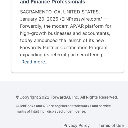
and Finance Professionals
SACRAMENTO, CA, UNITED STATES,
January 20, 2026 /EINPresswire.com/ —
Forwardly, the modern AP/AR platform for
high-growth businesses and accountants,
today announced the launch of its new
Forwardly Partner Certification Program,
expanding its referral partner offering
Read more…
©Copyright 2022 ForwardAI, Inc. All Rights Reserved.
QuickBooks and QB are registered trademarks and service
marks of Intuit Inc., displayed under license.
Privacy Policy
Terms of Use