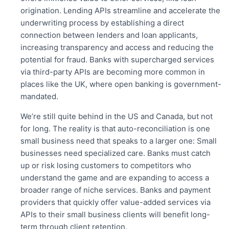
origination. Lending APIs streamline and accelerate the
underwriting process by establishing a direct
connection between lenders and loan applicants,
increasing transparency and access and reducing the
potential for fraud. Banks with supercharged services
via third-party APIs are becoming more common in
places like the UK, where open banking is government-
mandated.
We’re still quite behind in the US and Canada, but not
for long. The reality is that auto-reconciliation is one
small business need that speaks to a larger one: Small
businesses need specialized care. Banks must catch
up or risk losing customers to competitors who
understand the game and are expanding to access a
broader range of niche services. Banks and payment
providers that quickly offer value-added services via
APIs to their small business clients will benefit long-
term through client retention.