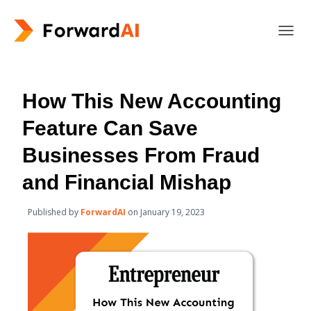
T
O
G
G
L
How This New Accounting
E
N
Feature Can Save
A
V
Businesses From Fraud
I
G
and Financial Mishap
A
T
Published by
ForwardAI
on
January 19, 2023
I
O
N