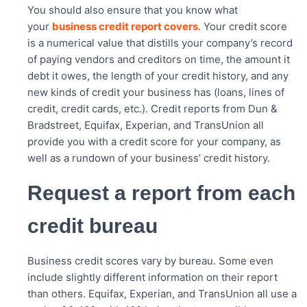
You should also ensure that you know what
your
business credit report covers
. Your credit score
is a numerical value that distills your company’s record
of paying vendors and creditors on time, the amount it
debt it owes, the length of your credit history, and any
new kinds of credit your business has (loans, lines of
credit, credit cards, etc.). Credit reports from Dun &
Bradstreet, Equifax, Experian, and TransUnion all
provide you with a credit score for your company, as
well as a rundown of your business’ credit history.
Request a report from each
credit bureau
Business credit scores vary by bureau. Some even
include slightly different information on their report
than others. Equifax, Experian, and TransUnion all use a