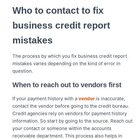
Who to contact to fix
business credit report
mistakes
The process by which you fix business credit report
mistakes varies depending on the kind of error in
question.
When to reach out to vendors first
If your payment history with a
vendor
is inaccurate,
contact the vendor before going to the credit bureau.
Credit agencies rely on vendors for payment history
information. So start by going to the source. Reach out
your contact or someone within the accounts
receivable department. This process also helps in