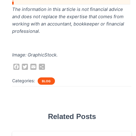
The information in this article is not financial advice
and does not replace the expertise that comes from
working with an accountant, bookkeeper or financial
professional.
Image: GraphicStock.
F
T
E
S
a
w
m
h
c
i
a
a
Categories:
BLOG
e
t
i
r
b
t
l
e
o
e
o
r
k
Related Posts