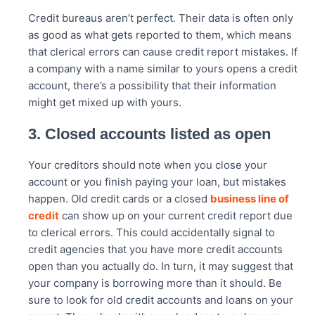
Credit bureaus aren’t perfect. Their data is often only
as good as what gets reported to them, which means
that clerical errors can cause credit report mistakes. If
a company with a name similar to yours opens a credit
account, there’s a possibility that their information
might get mixed up with yours.
3. Closed accounts listed as open
Your creditors should note when you close your
account or you finish paying your loan, but mistakes
happen. Old credit cards or a closed
business line of
credit
can show up on your current credit report due
to clerical errors. This could accidentally signal to
credit agencies that you have more credit accounts
open than you actually do. In turn, it may suggest that
your company is borrowing more than it should. Be
sure to look for old credit accounts and loans on your