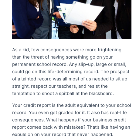
As a kid, few consequences were more frightening
than the threat of having something go on your
permanent school record. Any slip-up, large or small,
could go on this life-determining record. The prospect
of a tainted record was all most of us needed to sit up
straight, respect our teachers, and resist the
temptation to shoot a spitball at the blackboard.
Your credit report is the adult equivalent to your school
record. You even get graded for it. It also has real-life
consequences. What happens if your business credit
report comes back with mistakes? That’s like having an
expulsion on your record that never happened.