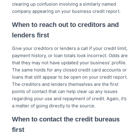
clearing up confusion involving a similarly named
company appearing on your business credit report.
When to reach out to creditors and
lenders first
Give your creditors or lenders a call if your credit limit,
payment history, or loan totals look incorrect. Odds are
that they may not have updated your business’ profile.
The same holds for any closed credit card accounts or
loans that still appear to be open on your credit report.
The creditors and lenders themselves are the first
points of contact that can help clear up any issues
regarding your use and repayment of credit. Again, it’s
a matter of going directly to the source.
When to contact the credit bureaus
first