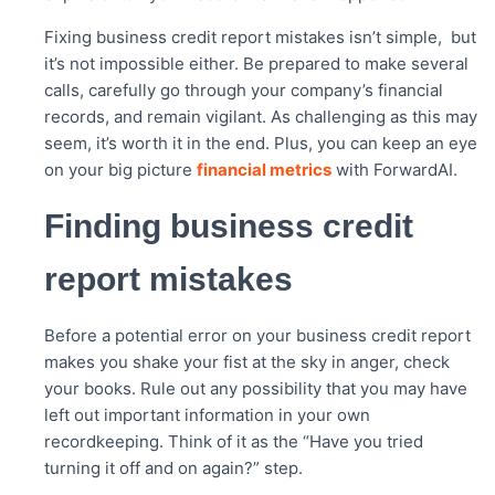
Fixing business credit report mistakes isn’t simple, but
it’s not impossible either. Be prepared to make several
calls, carefully go through your company’s financial
records, and remain vigilant. As challenging as this may
seem, it’s worth it in the end. Plus, you can keep an eye
on your big picture
financial metrics
with ForwardAI.
Finding business credit
report mistakes
Before a potential error on your business credit report
makes you shake your fist at the sky in anger, check
your books. Rule out any possibility that you may have
left out important information in your own
recordkeeping. Think of it as the “Have you tried
turning it off and on again?” step.