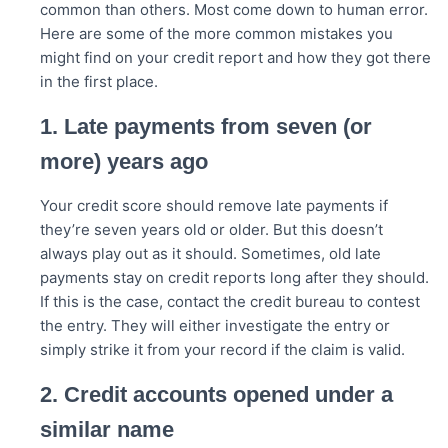
common than others. Most come down to human error.
Here are some of the more common mistakes you
might find on your credit report and how they got there
in the first place.
1. Late payments from seven (or
more) years ago
Your credit score should remove late payments if
they’re seven years old or older. But this doesn’t
always play out as it should. Sometimes, old late
payments stay on credit reports long after they should.
If this is the case, contact the credit bureau to contest
the entry. They will either investigate the entry or
simply strike it from your record if the claim is valid.
2. Credit accounts opened under a
similar name