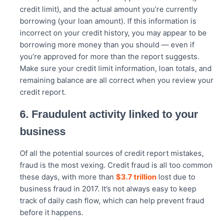
credit limit), and the actual amount you’re currently
borrowing (your loan amount). If this information is
incorrect on your credit history, you may appear to be
borrowing more money than you should — even if
you’re approved for more than the report suggests.
Make sure your credit limit information, loan totals, and
remaining balance are all correct when you review your
credit report.
6. Fraudulent activity linked to your
business
Of all the potential sources of credit report mistakes,
fraud is the most vexing. Credit fraud is all too common
these days, with more than
$3.7 trillion
lost due to
business fraud in 2017. It’s not always easy to keep
track of daily cash flow, which can help prevent fraud
before it happens.