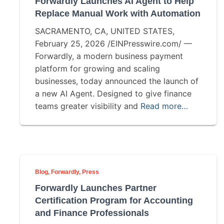
Forwardly Launches AI Agent to Help
Replace Manual Work with Automation
SACRAMENTO, CA, UNITED STATES,
February 25, 2026 /EINPresswire.com/ —
Forwardly, a modern business payment
platform for growing and scaling
businesses, today announced the launch of
a new AI Agent. Designed to give finance
teams greater visibility and
Read more…
Blog
Forwardly
Press
Forwardly Launches Partner
Certification Program for Accounting
and Finance Professionals