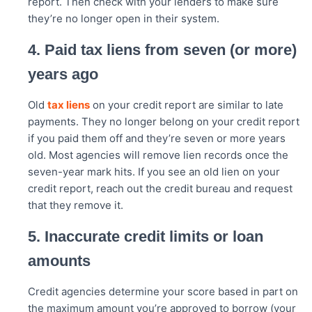
report. Then check with your lenders to make sure
they’re no longer open in their system.
4. Paid tax liens from seven (or more)
years ago
Old
tax liens
on your credit report are similar to late
payments. They no longer belong on your credit report
if you paid them off and they’re seven or more years
old. Most agencies will remove lien records once the
seven-year mark hits. If you see an old lien on your
credit report, reach out the credit bureau and request
that they remove it.
5. Inaccurate credit limits or loan
amounts
Credit agencies determine your score based in part on
the maximum amount you’re approved to borrow (your