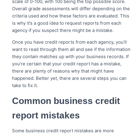
scale of 0-100, with 100 being the top possible score.
Overall grade assessments will differ depending on the
criteria used and how these factors are evaluated. This
is why it’s a good idea to request reports from each
agency if you suspect there might be a mistake.
Once you have credit reports from each agency, you’ll
want to read through them all and see if the information
they contain matches up with your business records. If
you’re certain that your credit report has a mistake,
there are plenty of reasons why that might have
happened. Better yet, there are several steps you can
take to fix it.
Common business credit
report mistakes
Some business credit report mistakes are more