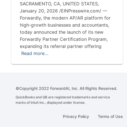
SACRAMENTO, CA, UNITED STATES,
January 20, 2026 /EINPresswire.com/ —
Forwardly, the modern AP/AR platform for
high-growth businesses and accountants,
today announced the launch of its new
Forwardly Partner Certification Program,
expanding its referral partner offering
Read more…
©Copyright 2022 ForwardAI, Inc. All Rights Reserved.
QuickBooks and QB are registered trademarks and service
marks of Intuit Inc., displayed under license.
Privacy Policy
Terms of Use