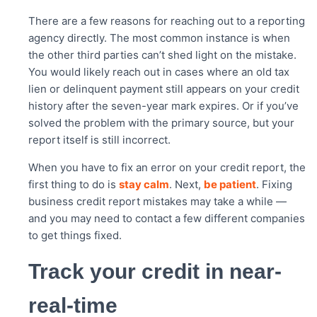
There are a few reasons for reaching out to a reporting
agency directly. The most common instance is when
the other third parties can’t shed light on the mistake.
You would likely reach out in cases where an old tax
lien or delinquent payment still appears on your credit
history after the seven-year mark expires. Or if you’ve
solved the problem with the primary source, but your
report itself is still incorrect.
When you have to fix an error on your credit report, the
first thing to do is
stay calm
. Next,
be patient
. Fixing
business credit report mistakes may take a while —
and you may need to contact a few different companies
to get things fixed.
Track your credit in near-
real-time