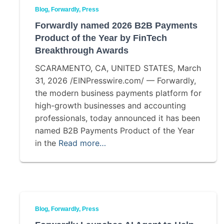
Blog
Forwardly
Press
Forwardly named 2026 B2B Payments
Product of the Year by FinTech
Breakthrough Awards
SCARAMENTO, CA, UNITED STATES, March
31, 2026 /EINPresswire.com/ — Forwardly,
the modern business payments platform for
high-growth businesses and accounting
professionals, today announced it has been
named B2B Payments Product of the Year
in the
Read more…
Blog
Forwardly
Press