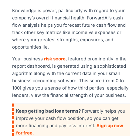
Knowledge is power, particularly with regard to your
company’s overall financial health. ForwardAI’s cash
flow analysis helps you forecast future cash flow and
track other key metrics like income vs expenses or
where your greatest strengths, exposures, and
opportunities lie.
Your business
risk score
, featured prominently in the
report dashboard, is generated using a sophisticated
algorithm along with the current data in your small
business accounting software. This score (from 0 to
100) gives you a sense of how third parties, especially
lenders, view the financial strength of your business.
Keep getting bad loan terms?
Forwardly helps you
improve your cash flow position, so you can get
more financing and pay less interest.
Sign up now
for free.