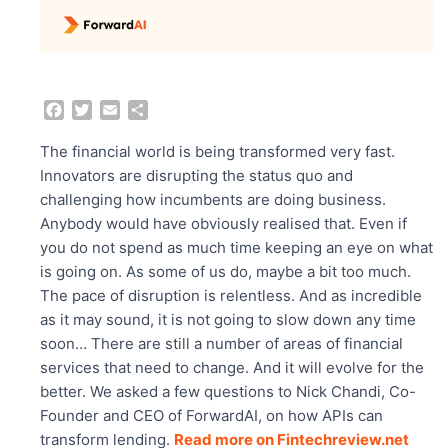
F
T
E
S
a
w
m
h
c
i
a
a
The financial world is being transformed very fast.
e
t
i
r
Innovators are disrupting the status quo and
b
t
l
e
challenging how incumbents are doing business.
o
e
Anybody would have obviously realised that. Even if
o
r
you do not spend as much time keeping an eye on what
k
is going on. As some of us do, maybe a bit too much.
The pace of disruption is relentless. And as incredible
as it may sound, it is not going to slow down any time
soon… There are still a number of areas of financial
services that need to change. And it will evolve for the
better. We asked a few questions to Nick Chandi, Co-
Founder and CEO of ForwardAI, on how APIs can
transform lending.
Read more on Fintechreview.net