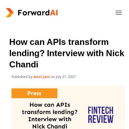
T
O
G
G
L
How can APIs transform
E
N
lending? Interview with Nick
A
V
Chandi
I
G
Published by
Amit Jain
on
July 31, 2021
A
T
I
O
N