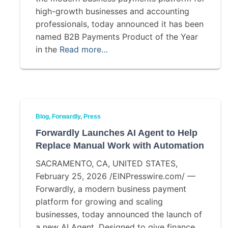
high-growth businesses and accounting
professionals, today announced it has been
named B2B Payments Product of the Year
in the
Read more…
Blog
Forwardly
Press
Forwardly Launches AI Agent to Help
Replace Manual Work with Automation
SACRAMENTO, CA, UNITED STATES,
February 25, 2026 /EINPresswire.com/ —
Forwardly, a modern business payment
platform for growing and scaling
businesses, today announced the launch of
a new AI Agent. Designed to give finance