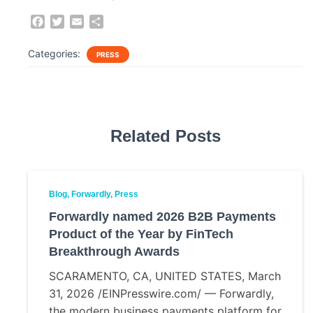
F
T
E
S
a
w
m
h
c
i
a
a
Categories:
PRESS
e
t
i
r
b
t
l
e
o
e
o
r
k
Related Posts
Blog
Forwardly
Press
Forwardly named 2026 B2B Payments
Product of the Year by FinTech
Breakthrough Awards
SCARAMENTO, CA, UNITED STATES, March
31, 2026 /EINPresswire.com/ — Forwardly,
the modern business payments platform for