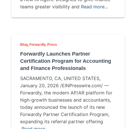
teams greater visibility and
Read more…
Blog
Forwardly
Press
Forwardly Launches Partner
Certification Program for Accounting
and Finance Professionals
SACRAMENTO, CA, UNITED STATES,
January 20, 2026 /EINPresswire.com/ —
Forwardly, the modern AP/AR platform for
high-growth businesses and accountants,
today announced the launch of its new
Forwardly Partner Certification Program,
expanding its referral partner offering
Read more…