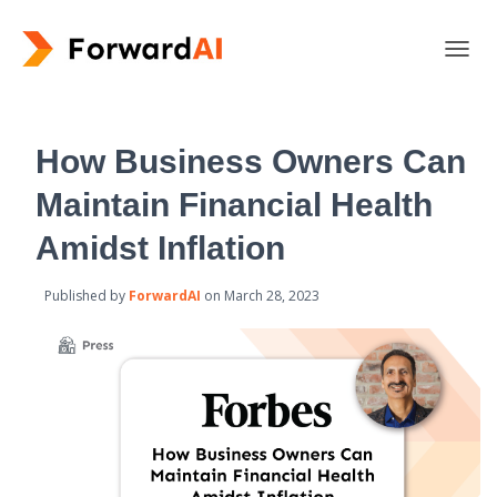
T
O
G
G
L
How Business Owners Can
E
N
Maintain Financial Health
A
V
Amidst Inflation
I
G
Published by
ForwardAI
on
March 28, 2023
A
T
I
O
N