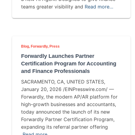
teams greater visibility and
Read more…
Blog
Forwardly
Press
Forwardly Launches Partner
Certification Program for Accounting
and Finance Professionals
SACRAMENTO, CA, UNITED STATES,
January 20, 2026 /EINPresswire.com/ —
Forwardly, the modern AP/AR platform for
high-growth businesses and accountants,
today announced the launch of its new
Forwardly Partner Certification Program,
expanding its referral partner offering
Read more…