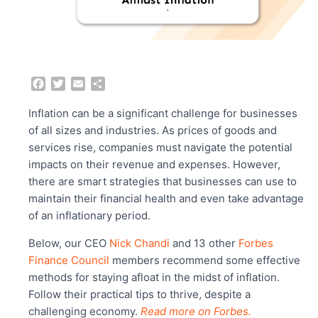
F
T
E
S
a
w
m
h
c
i
a
a
Inflation can be a significant challenge for businesses
e
t
i
r
of all sizes and industries. As prices of goods and
b
t
l
e
services rise, companies must navigate the potential
o
e
impacts on their revenue and expenses. However,
o
r
there are smart strategies that businesses can use to
k
maintain their financial health and even take advantage
of an inflationary period.
Below, our CEO
Nick Chandi
and 13 other
Forbes
Finance Council
members recommend some effective
methods for staying afloat in the midst of inflation.
Follow their practical tips to thrive, despite a
challenging economy.
Read more on Forbes.