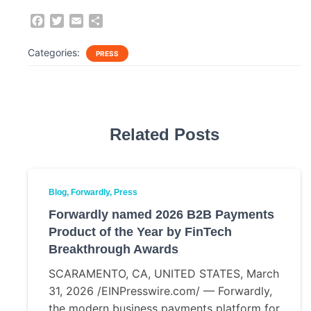
F
T
E
S
a
w
m
h
c
i
a
a
Categories:
PRESS
e
t
i
r
b
t
l
e
o
e
o
r
k
Related Posts
Blog
Forwardly
Press
Forwardly named 2026 B2B Payments
Product of the Year by FinTech
Breakthrough Awards
SCARAMENTO, CA, UNITED STATES, March
31, 2026 /EINPresswire.com/ — Forwardly,
the modern business payments platform for