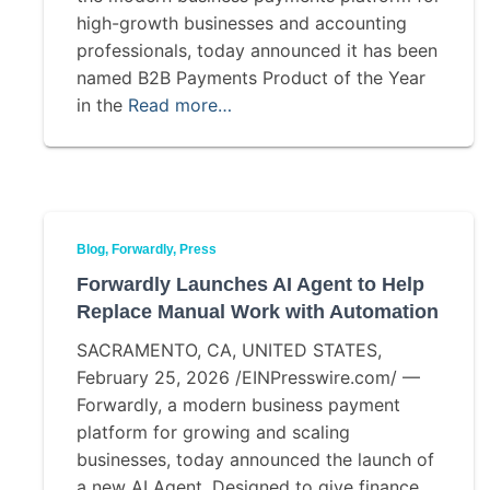
high-growth businesses and accounting
professionals, today announced it has been
named B2B Payments Product of the Year
in the
Read more…
Blog
Forwardly
Press
Forwardly Launches AI Agent to Help
Replace Manual Work with Automation
SACRAMENTO, CA, UNITED STATES,
February 25, 2026 /EINPresswire.com/ —
Forwardly, a modern business payment
platform for growing and scaling
businesses, today announced the launch of
a new AI Agent. Designed to give finance