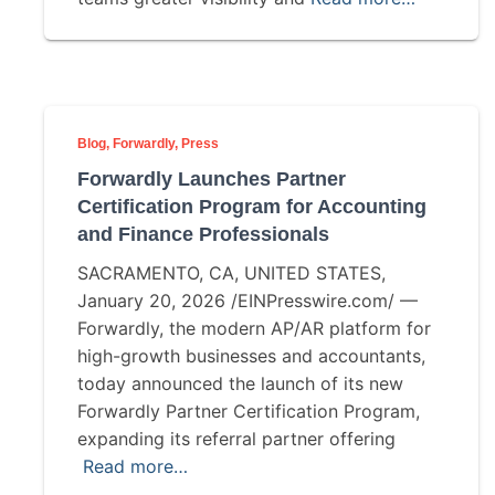
Blog
Forwardly
Press
Forwardly Launches Partner
Certification Program for Accounting
and Finance Professionals
SACRAMENTO, CA, UNITED STATES,
January 20, 2026 /EINPresswire.com/ —
Forwardly, the modern AP/AR platform for
high-growth businesses and accountants,
today announced the launch of its new
Forwardly Partner Certification Program,
expanding its referral partner offering
Read more…