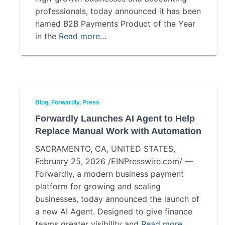
professionals, today announced it has been
named B2B Payments Product of the Year
in the
Read more…
Blog
Forwardly
Press
Forwardly Launches AI Agent to Help
Replace Manual Work with Automation
SACRAMENTO, CA, UNITED STATES,
February 25, 2026 /EINPresswire.com/ —
Forwardly, a modern business payment
platform for growing and scaling
businesses, today announced the launch of
a new AI Agent. Designed to give finance
teams greater visibility and
Read more…