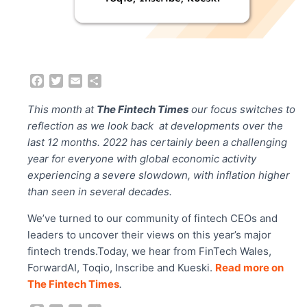
F
T
E
S
a
w
m
h
c
i
a
a
This month at
The Fintech Times
our focus switches to
e
t
i
r
reflection as we look back at developments over the
b
t
l
e
last 12 months. 2022 has certainly been a challenging
o
e
year for everyone with global economic activity
o
r
experiencing a severe slowdown, with inflation higher
k
than seen in several decades.
We’ve turned to our community of fintech CEOs and
leaders to uncover their views on this year’s major
fintech trends.Today, we hear from FinTech Wales,
ForwardAI, Toqio, Inscribe and Kueski.
Read more on
The Fintech Times
.