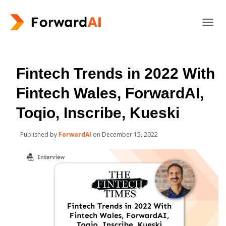
T
O
G
G
L
Fintech Trends in 2022 With
E
N
Fintech Wales, ForwardAI,
A
V
Toqio, Inscribe, Kueski
I
G
Published by
ForwardAI
on
December 15, 2022
A
T
I
O
N