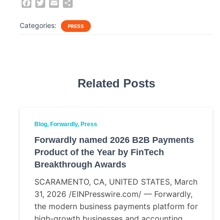
F
T
E
S
a
w
m
h
c
i
a
a
Categories:
PRESS
e
t
i
r
b
t
l
e
o
e
o
r
k
Related Posts
Blog
Forwardly
Press
Forwardly named 2026 B2B Payments
Product of the Year by FinTech
Breakthrough Awards
SCARAMENTO, CA, UNITED STATES, March
31, 2026 /EINPresswire.com/ — Forwardly,
the modern business payments platform for
high-growth businesses and accounting