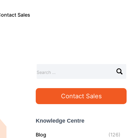
ontact Sales
S
Search …
e
a
r
Contact Sales
c
h
f
o
Knowledge Centre
r
:
Blog
(126)