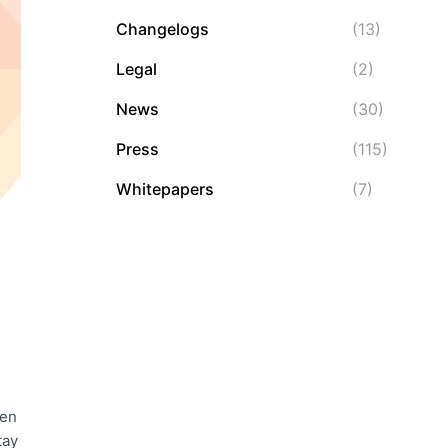
Changelogs
(13)
Legal
(2)
News
(30)
Press
(115)
Whitepapers
(7)
ven
tay