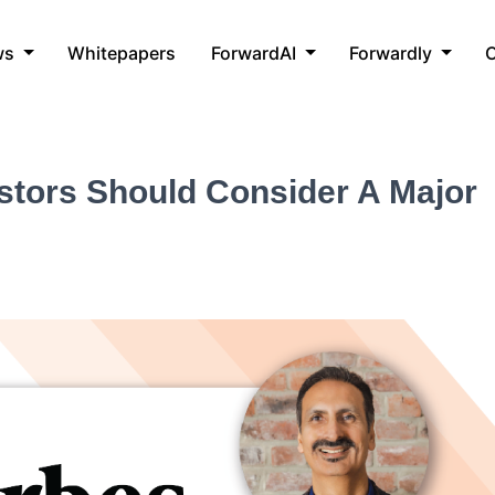
ws
Whitepapers
ForwardAI
Forwardly
C
stors Should Consider A Major