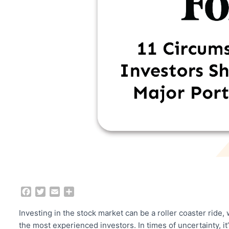
F
T
E
S
a
w
m
h
c
i
a
a
Investing in the stock market can be a roller coaster ride,
e
t
i
r
the most experienced investors. In times of uncertainty, it