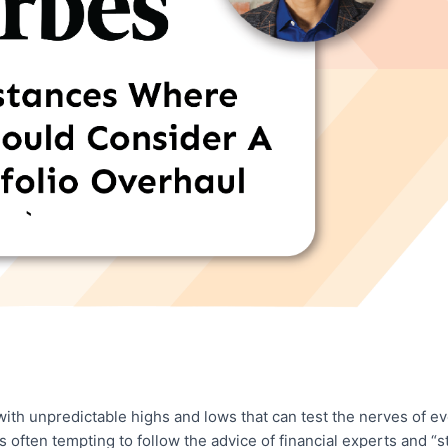
 with unpredictable highs and lows that can test the nerves of e
’s often tempting to follow the advice of financial experts and “s