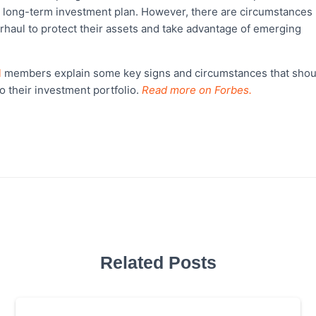
 a long-term investment plan. However, there are circumstances
erhaul to protect their assets and take advantage of emerging
l
members explain some key signs and circumstances that shou
o their investment portfolio.
Read more on Forbes.
Related Posts