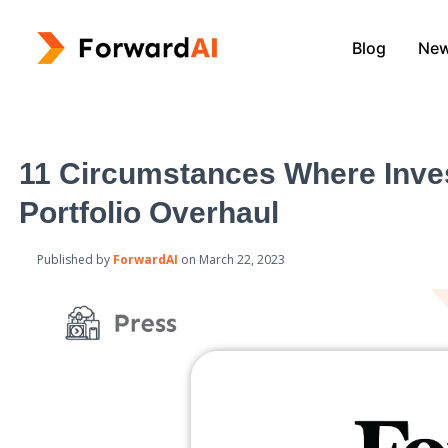
Blog
Ne
11 Circumstances Where Inve
Portfolio Overhaul
Published by
ForwardAI
on
March 22, 2023