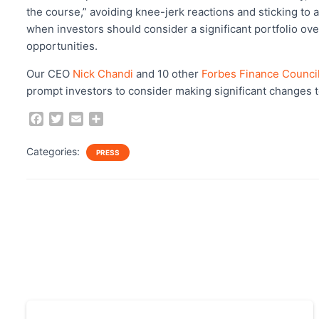
b
t
l
e
the course,” avoiding knee-jerk reactions and sticking to
o
e
when investors should consider a significant portfolio ov
o
r
opportunities.
k
Our CEO
Nick Chandi
and 10 other
Forbes Finance Counci
prompt investors to consider making significant changes t
F
T
E
S
a
w
m
h
c
i
a
a
Categories:
PRESS
e
t
i
r
b
t
l
e
o
e
o
r
k