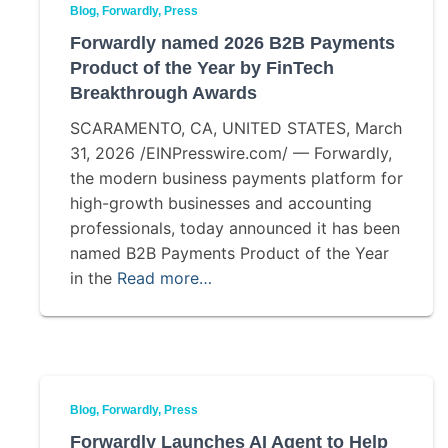
Blog
Forwardly
Press
Forwardly named 2026 B2B Payments
Product of the Year by FinTech
Breakthrough Awards
SCARAMENTO, CA, UNITED STATES, March
31, 2026 /EINPresswire.com/ — Forwardly,
the modern business payments platform for
high-growth businesses and accounting
professionals, today announced it has been
named B2B Payments Product of the Year
in the
Read more…
Blog
Forwardly
Press
Forwardly Launches AI Agent to Help