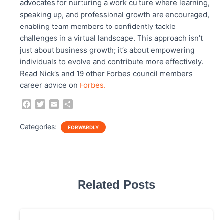
advocates for nurturing a work culture where learning,
speaking up, and professional growth are encouraged,
enabling team members to confidently tackle
challenges in a virtual landscape. This approach isn’t
just about business growth; it’s about empowering
individuals to evolve and contribute more effectively.
Read Nick’s and 19 other Forbes council members
career advice on
Forbes.
F
T
E
S
a
w
m
h
c
i
a
a
Categories:
FORWARDLY
e
t
i
r
b
t
l
e
o
e
o
r
k
Related Posts