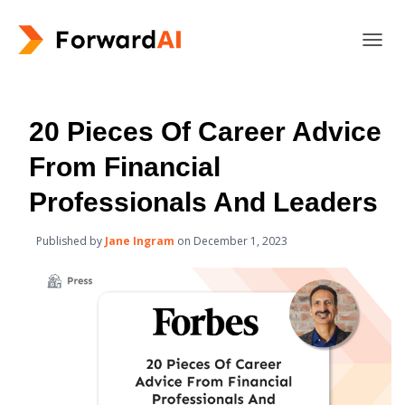
T
O
G
G
L
20 Pieces Of Career Advice
E
N
From Financial
A
V
Professionals And Leaders
I
G
Published by
Jane Ingram
on
December 1, 2023
A
T
I
O
N