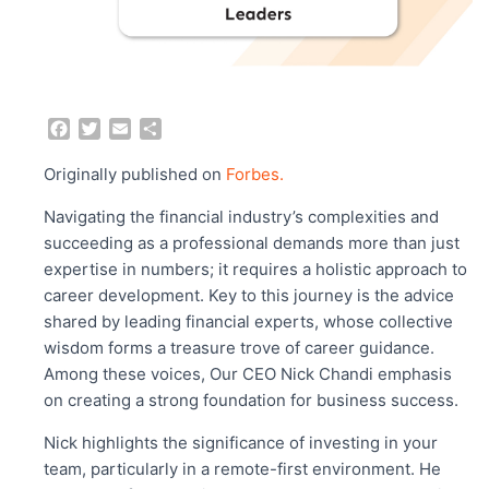
F
T
E
S
a
w
m
h
c
i
a
a
Originally published on
Forbes.
e
t
i
r
b
t
l
e
Navigating the financial industry’s complexities and
o
e
succeeding as a professional demands more than just
o
r
expertise in numbers; it requires a holistic approach to
k
career development. Key to this journey is the advice
shared by leading financial experts, whose collective
wisdom forms a treasure trove of career guidance.
Among these voices, Our CEO Nick Chandi emphasis
on creating a strong foundation for business success.
Nick highlights the significance of investing in your
team, particularly in a remote-first environment. He