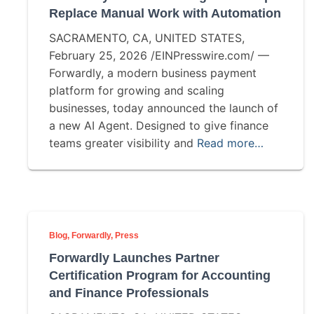
Replace Manual Work with Automation
SACRAMENTO, CA, UNITED STATES,
February 25, 2026 /EINPresswire.com/ —
Forwardly, a modern business payment
platform for growing and scaling
businesses, today announced the launch of
a new AI Agent. Designed to give finance
teams greater visibility and
Read more…
Blog
Forwardly
Press
Forwardly Launches Partner
Certification Program for Accounting
and Finance Professionals