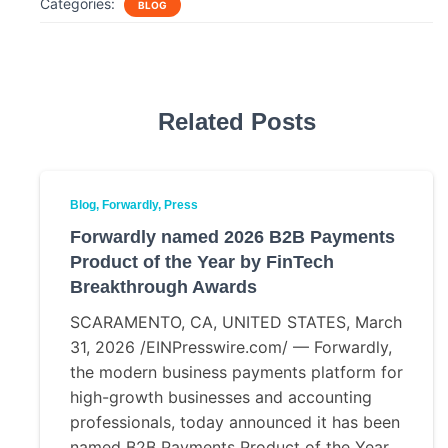
Categories:
BLOG
e
t
i
r
b
t
l
e
o
e
o
r
k
Related Posts
Blog
Forwardly
Press
Forwardly named 2026 B2B Payments
Product of the Year by FinTech
Breakthrough Awards
SCARAMENTO, CA, UNITED STATES, March
31, 2026 /EINPresswire.com/ — Forwardly,
the modern business payments platform for
high-growth businesses and accounting
professionals, today announced it has been
named B2B Payments Product of the Year