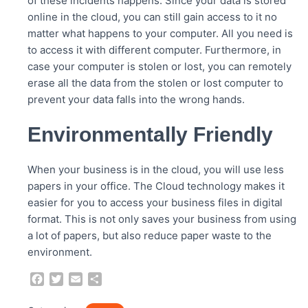
of these incidents happens. Since your data is stored
online in the cloud, you can still gain access to it no
matter what happens to your computer. All you need is
to access it with different computer. Furthermore, in
case your computer is stolen or lost, you can remotely
erase all the data from the stolen or lost computer to
prevent your data falls into the wrong hands.
Environmentally Friendly
When your business is in the cloud, you will use less
papers in your office. The Cloud technology makes it
easier for you to access your business files in digital
format. This is not only saves your business from using
a lot of papers, but also reduce paper waste to the
environment.
F
T
E
S
a
w
m
h
c
i
a
a