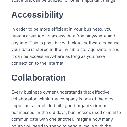
space that can be utilized for other important things.
Accessibility
In order to be more efficient in your business, you
need a great tool to access data from anywhere and
anytime. This is possible with cloud software because
your data is stored in the invisible storage system and
it can be access anywhere as long as you have
connection to the internet.
Collaboration
Every business owner understands that effective
collaboration within the company is one of the most
important aspects to build good organization or
businesses. In the old days, businesses used e-mail to
communicate with one another. Imagine how many
hours you need to spend to send e-mails with the