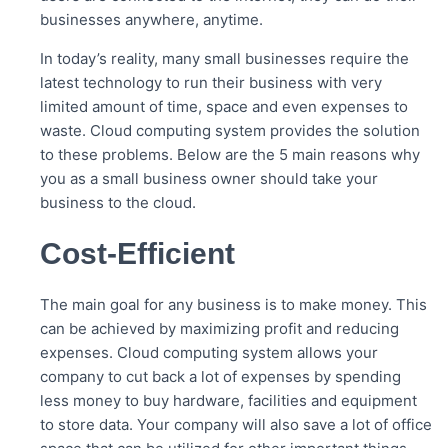
businesses anywhere, anytime.
In today’s reality, many small businesses require the
latest technology to run their business with very
limited amount of time, space and even expenses to
waste. Cloud computing system provides the solution
to these problems. Below are the 5 main reasons why
you as a small business owner should take your
business to the cloud.
Cost-Efficient
The main goal for any business is to make money. This
can be achieved by maximizing profit and reducing
expenses. Cloud computing system allows your
company to cut back a lot of expenses by spending
less money to buy hardware, facilities and equipment
to store data. Your company will also save a lot of office