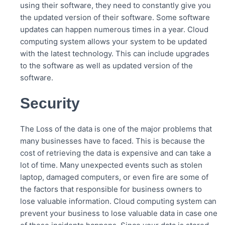
using their software, they need to constantly give you
the updated version of their software. Some software
updates can happen numerous times in a year. Cloud
computing system allows your system to be updated
with the latest technology. This can include upgrades
to the software as well as updated version of the
software.
Security
The Loss of the data is one of the major problems that
many businesses have to faced. This is because the
cost of retrieving the data is expensive and can take a
lot of time. Many unexpected events such as stolen
laptop, damaged computers, or even fire are some of
the factors that responsible for business owners to
lose valuable information. Cloud computing system can
prevent your business to lose valuable data in case one