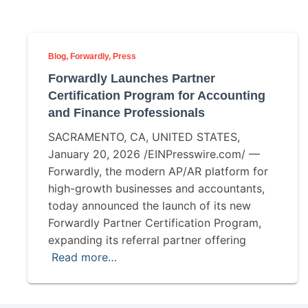
Blog
Forwardly
Press
Forwardly Launches Partner
Certification Program for Accounting
and Finance Professionals
SACRAMENTO, CA, UNITED STATES,
January 20, 2026 /EINPresswire.com/ —
Forwardly, the modern AP/AR platform for
high-growth businesses and accountants,
today announced the launch of its new
Forwardly Partner Certification Program,
expanding its referral partner offering
Read more…