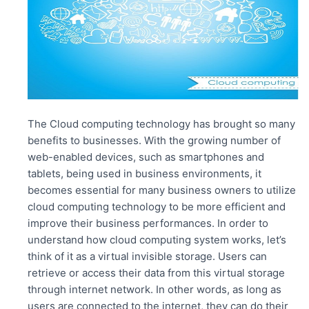
k
The Cloud computing technology has brought so many
benefits to businesses. With the growing number of
web-enabled devices, such as smartphones and
tablets, being used in business environments, it
becomes essential for many business owners to utilize
cloud computing technology to be more efficient and
improve their business performances. In order to
understand how cloud computing system works, let’s
think of it as a virtual invisible storage. Users can
retrieve or access their data from this virtual storage
through internet network. In other words, as long as
users are connected to the internet, they can do their