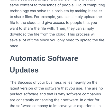
same content to thousands of people. Cloud computing
technology can solve this problem by making it easier
to share files. For example, you can simply upload the
file to the cloud and give access to people that you
want to share the file with. Then, they can simply
download the file from the cloud. This process will
save a lot of time since you only need to upload the file
once.
Automatic Software
Updates
The Success of your business relies heavily on the
latest version of the software that you use. The are no
perfect software and that is why software companies
are constantly enhancing their software. In order for
the software company to improve your experience in