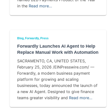
in the
Read more…
Blog
Forwardly
Press
Forwardly Launches AI Agent to Help
Replace Manual Work with Automation
SACRAMENTO, CA, UNITED STATES,
February 25, 2026 /EINPresswire.com/ —
Forwardly, a modern business payment
platform for growing and scaling
businesses, today announced the launch of
a new AI Agent. Designed to give finance
teams greater visibility and
Read more…